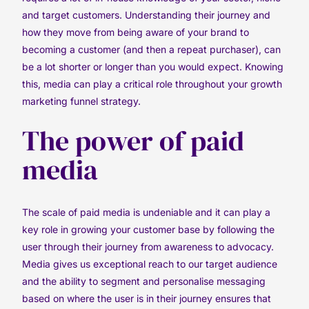
and target customers. Understanding their journey and
how they move from being aware of your brand to
becoming a customer (and then a repeat purchaser), can
be a lot shorter or longer than you would expect. Knowing
this, media can play a critical role throughout your growth
marketing funnel strategy.
The power of paid
media
The scale of paid media is undeniable and it can play a
key role in growing your customer base by following the
user through their journey from awareness to advocacy.
Media gives us exceptional reach to our target audience
and the ability to segment and personalise messaging
based on where the user is in their journey ensures that