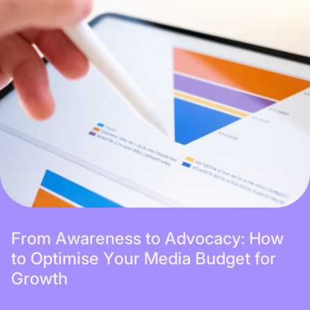
Subscribe
F
r
o
m
A
w
a
r
e
n
e
s
s
t
o
A
d
v
o
c
a
c
y
:
H
o
w
t
o
O
p
t
i
m
i
s
e
Y
o
u
r
M
e
d
i
a
B
u
d
g
e
t
f
o
r
G
r
o
w
t
h