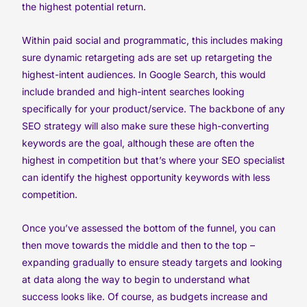
the highest potential return.
Within paid social and programmatic, this includes making
sure dynamic retargeting ads are set up retargeting the
highest-intent audiences. In Google Search, this would
include branded and high-intent searches looking
specifically for your product/service. The backbone of any
SEO strategy will also make sure these high-converting
keywords are the goal, although these are often the
highest in competition but that’s where your SEO specialist
can identify the highest opportunity keywords with less
competition.
Once you’ve assessed the bottom of the funnel, you can
then move towards the middle and then to the top –
expanding gradually to ensure steady targets and looking
at data along the way to begin to understand what
success looks like. Of course, as budgets increase and