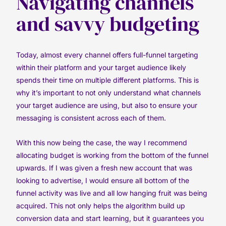
Navigating channels
and savvy budgeting
Today, almost every channel offers full-funnel targeting
within their platform and your target audience likely
spends their time on multiple different platforms. This is
why it’s important to not only understand what channels
your target audience are using, but also to ensure your
messaging is consistent across each of them.
With this now being the case, the way I recommend
allocating budget is working from the bottom of the funnel
upwards. If I was given a fresh new account that was
looking to advertise, I would ensure all bottom of the
funnel activity was live and all low hanging fruit was being
acquired. This not only helps the algorithm build up
conversion data and start learning, but it guarantees you