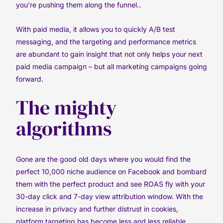
you’re pushing them along the funnel..
With paid media, it allows you to quickly A/B test
messaging, and the targeting and performance metrics
are abundant to gain insight that not only helps your next
paid media campaign – but all marketing campaigns going
forward.
The mighty
algorithms
Gone are the good old days where you would find the
perfect 10,000 niche audience on Facebook and bombard
them with the perfect product and see ROAS fly with your
30-day click and 7-day view attribution window. With the
increase in privacy and further distrust in cookies,
platform targeting has become less and less reliable.