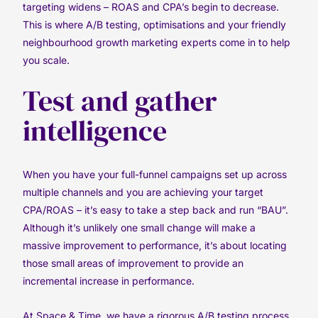
targeting widens – ROAS and CPA’s begin to decrease.
This is where A/B testing, optimisations and your friendly
neighbourhood growth marketing experts come in to help
you scale.
Test and gather
intelligence
When you have your full-funnel campaigns set up across
multiple channels and you are achieving your target
CPA/ROAS – it’s easy to take a step back and run “BAU”.
Although it’s unlikely one small change will make a
massive improvement to performance, it’s about locating
those small areas of improvement to provide an
incremental increase in performance.
At Space & Time, we have a rigorous A/B testing process