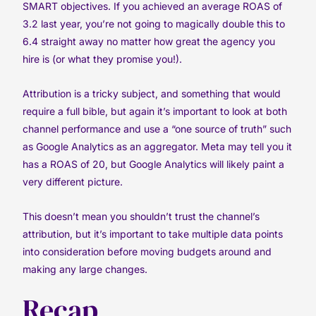
SMART objectives. If you achieved an average ROAS of
3.2 last year, you’re not going to magically double this to
6.4 straight away no matter how great the agency you
hire is (or what they promise you!).
Attribution is a tricky subject, and something that would
require a full bible, but again it’s important to look at both
channel performance and use a “one source of truth” such
as Google Analytics as an aggregator. Meta may tell you it
has a ROAS of 20, but Google Analytics will likely paint a
very different picture.
This doesn’t mean you shouldn’t trust the channel’s
attribution, but it’s important to take multiple data points
into consideration before moving budgets around and
making any large changes.
Recap