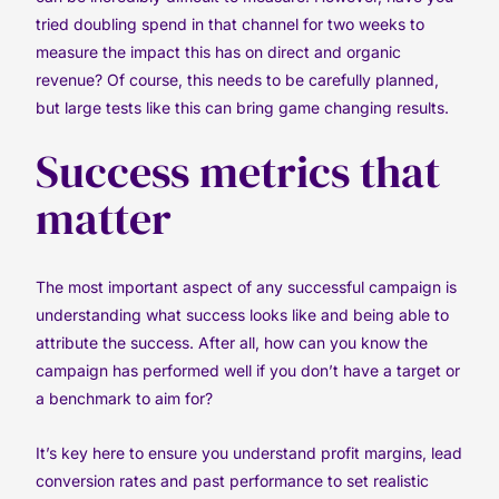
tried doubling spend in that channel for two weeks to
measure the impact this has on direct and organic
revenue? Of course, this needs to be carefully planned,
but large tests like this can bring game changing results.
Success metrics that
matter
The most important aspect of any successful campaign is
understanding what success looks like and being able to
attribute the success. After all, how can you know the
campaign has performed well if you don’t have a target or
a benchmark to aim for?
It’s key here to ensure you understand profit margins, lead
conversion rates and past performance to set realistic