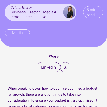
Bethan Gibson
5 min
Business Director - Media &
read
Performance Creative
Media
Share
X
LinkedIn
When breaking down how to optimise your media budget
for growth, there are a lot of things to take into
consideration. To ensure your budget is truly optimised, it
requires a lot of in-house knowledge of your sector, niche