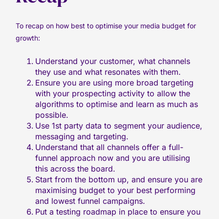
To recap on how best to optimise your media budget for
growth:
Understand your customer, what channels
they use and what resonates with them.
Ensure you are using more broad targeting
with your prospecting activity to allow the
algorithms to optimise and learn as much as
possible.
Use 1st party data to segment your audience,
messaging and targeting.
Understand that all channels offer a full-
funnel approach now and you are utilising
this across the board.
Start from the bottom up, and ensure you are
maximising budget to your best performing
and lowest funnel campaigns.
Put a testing roadmap in place to ensure you