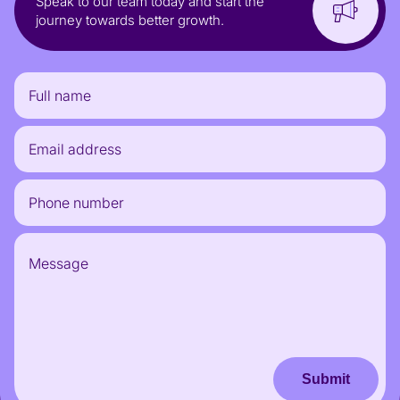
Speak to our team today and start the
journey towards better growth.
Submit