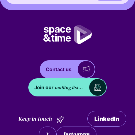
Contact us
mailing list...
Join our
Keep in touch
LinkedIn
X
Instagram