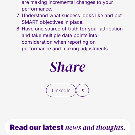
are making incremental changes to your
performance.
Understand what success looks like and put
SMART objectives in place.
Have one source of truth for your attribution
and take multiple data points into
consideration when reporting on
performance and making adjustments.
Share
X
LinkedIn
news and thoughts.
Read our latest