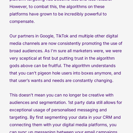
However, to combat this, the algorithms on these
platforms have grown to be incredibly powerful to
compensate.
Our partners in Google, TikTok and multiple other digital
media channels are now consistently promoting the use of
broad audiences. As I’m sure all marketers were, we were
very sceptical at first but putting trust in the algorithm
gods above can be fruitful. The algorithm understands
that you can’t pigeon hole users into boxes anymore, and
that user’s wants and needs are constantly changing.
This doesn’t mean you can no longer be creative with
audiences and segmentation. 1st party data still allows for
exceptional usage of personalised messaging and
targeting. By first segmenting your data in your CRM and
connecting them with your digital media platforms, you
can sync up messaging between your email campaigns