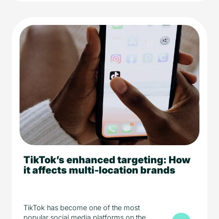
TikTok’s enhanced targeting: How
5 min read
Media
it affects multi-location brands
TikTok has become one of the most
popular social media platforms on the