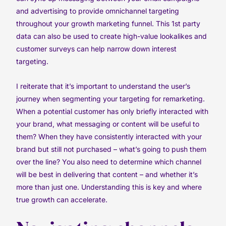
and advertising to provide omnichannel targeting
throughout your growth marketing funnel. This 1st party
data can also be used to create high-value lookalikes and
customer surveys can help narrow down interest
targeting.
I reiterate that it’s important to understand the user’s
journey when segmenting your targeting for remarketing.
When a potential customer has only briefly interacted with
your brand, what messaging or content will be useful to
them? When they have consistently interacted with your
brand but still not purchased – what’s going to push them
over the line? You also need to determine which channel
will be best in delivering that content – and whether it’s
more than just one. Understanding this is key and where
true growth can accelerate.