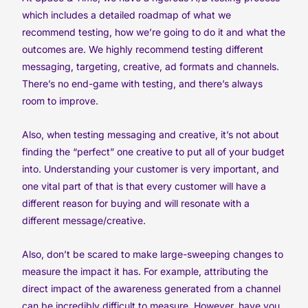
which includes a detailed roadmap of what we
recommend testing, how we’re going to do it and what the
outcomes are. We highly recommend testing different
messaging, targeting, creative, ad formats and channels.
There’s no end-game with testing, and there’s always
room to improve.
Also, when testing messaging and creative, it’s not about
finding the “perfect” one creative to put all of your budget
into. Understanding your customer is very important, and
one vital part of that is that every customer will have a
different reason for buying and will resonate with a
different message/creative.
Also, don’t be scared to make large-sweeping changes to
measure the impact it has. For example, attributing the
direct impact of the awareness generated from a channel
can be incredibly difficult to measure. However, have you