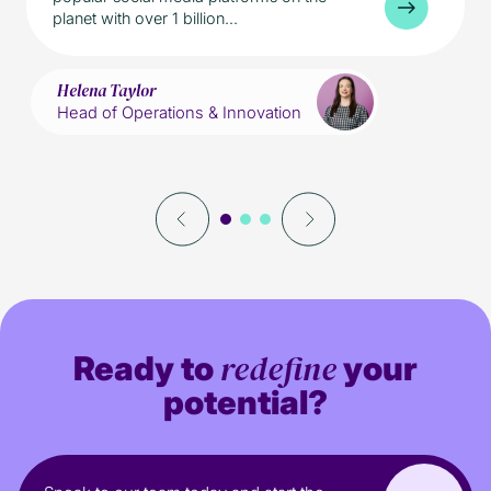
planet with over 1 billion...
Helena Taylor
Head of Operations & Innovation
redefine
Ready to
your
potential?