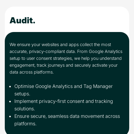
Audit.
We ensure your websites and apps collect the most
accurate, privacy-compliant data. From Google Analytics
setup to user consent strategies, we help you understand
engagement, track journeys and securely activate your
data across platforms.
Optimise Google Analytics and Tag Manager
setups.
Implement privacy-first consent and tracking
solutions.
Ensure secure, seamless data movement across
platforms.