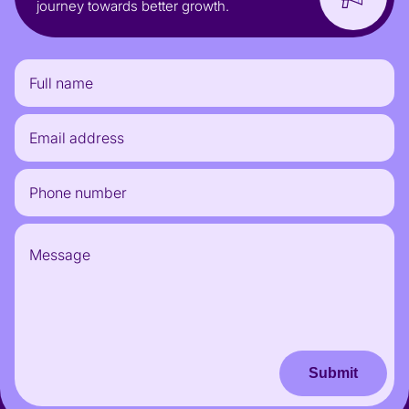
journey towards better growth.
Submit