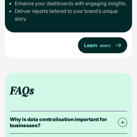
Enhance your dashboards with engaging insights.
Deliver reports tailored to your brand’s unique
story.
more
Learn
FAQs
Why is data centralisation important for
businesses?