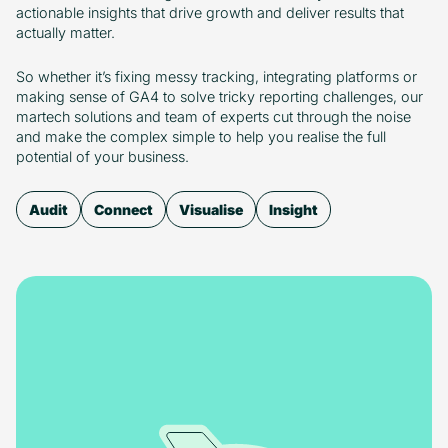
actionable insights that drive growth and deliver results that
actually matter.
So whether it’s fixing messy tracking, integrating platforms or
making sense of GA4 to solve tricky reporting challenges, our
martech solutions and team of experts cut through the noise
and make the complex simple to help you realise the full
potential of your business.
Audit
Connect
Visualise
Insight