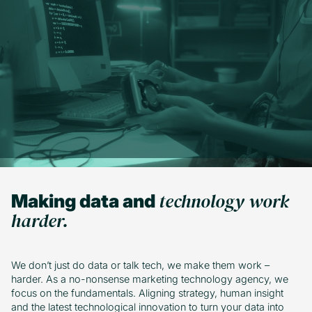
Subscribe
technology work
Making data and
harder.
We don’t just do data or talk tech, we make them work –
harder. As a no-nonsense marketing technology agency, we
focus on the fundamentals. Aligning strategy, human insight
and the latest technological innovation to turn your data into