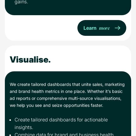
gains.
more
Learn
Visualise.
We create tailored dashboards that unite sales, marketing
and brand health metrics in one place. Whether it’s basic
ad reports or comprehensive multi-source visualisations,
we help you see and seize opportunities faster.
Create tailored dashboards for actionable
insights.
Combine data for brand and business health