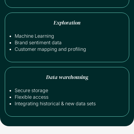
Exploration
Machine Learning
Brand sentiment data
Customer mapping and profiling
Data warehousing
Secure storage
Flexible access
Integrating historical & new data sets