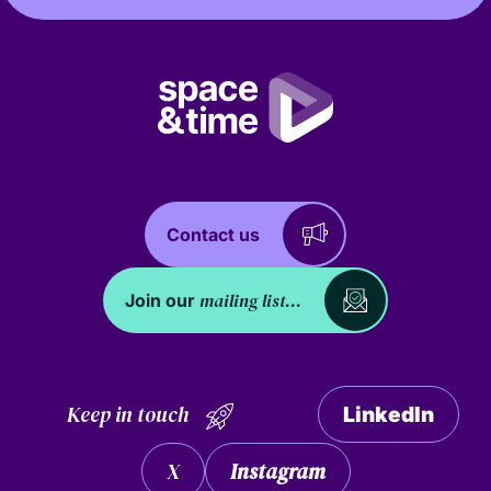
Contact us
mailing list...
Join our
Keep in touch
LinkedIn
X
Instagram