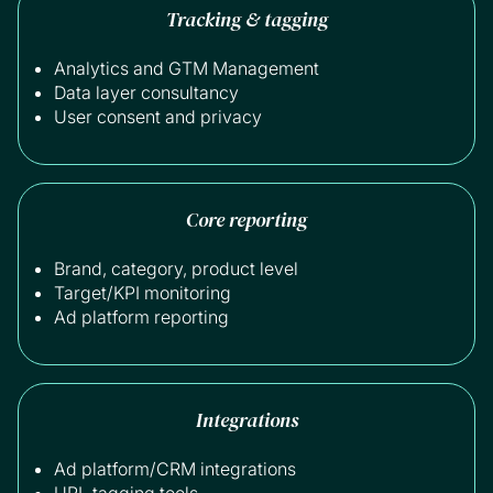
Tracking & tagging
Analytics and GTM Management
Data layer consultancy
User consent and privacy
Core reporting
Brand, category, product level
Target/KPI monitoring
Ad platform reporting
Integrations
Ad platform/CRM integrations
URL tagging tools