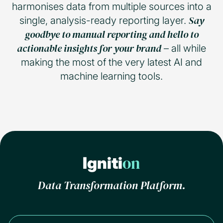
harmonises data from multiple sources into a
Say
single, analysis-ready reporting layer.
goodbye to manual reporting and hello to
actionable insights for your brand
– all while
making the most of the very latest AI and
machine learning tools.
on
Igniti
Data Transformation Platform.