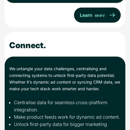
more
Learn
Connect.
We untangle your data challenges, centralising and
connecting systems to unlock first-party data potential.
Whether it’s dynamic ad content or syncing CRM data, we
make your tech stack work smarter and harder.
Centralise data for seamless cross-platform
integration.
Make product feeds work for dynamic ad content.
Unlock first-party data for bigger marketing