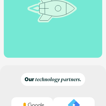
technology partners.
Our