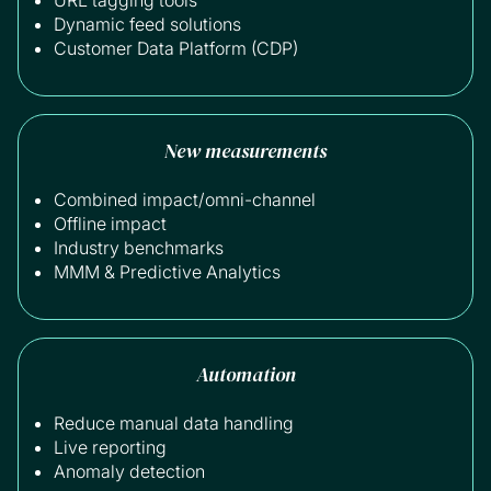
Dynamic feed solutions
Customer Data Platform (CDP)
New measurements
Combined impact/omni-channel
Offline impact
Industry benchmarks
MMM & Predictive Analytics
Automation
Reduce manual data handling
Live reporting
Anomaly detection