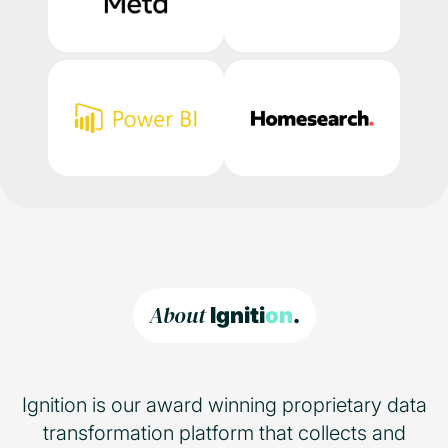
About
Igniti
on
.
Ignition is our award winning proprietary data
transformation platform that collects and