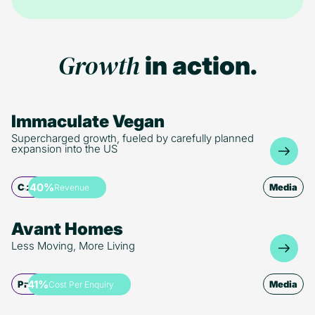
GA4 leverages machine learning for detailed tracking and
and personalised recommendations, boosting efficiency
predictive analytics. Its ability to create custom audiences
across marketing operations.
and activate user data for enhanced targeting reflects the
broader trend toward actionable data in marketing.
Growth
in action.
Immaculate Vegan
Supercharged growth, fueled by carefully planned
expansion into the US
+40%
Commerce
Media
Revenue
Avant Homes
Less Moving, More Living
-41%
Property
Media
Cost Per Enquiry