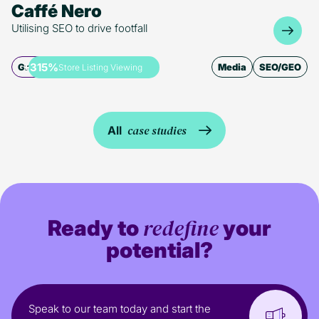
Caffé Nero
Utilising SEO to drive footfall
+315%
Growth
Media
SEO/GEO
Store Listing Viewing
case studies
All
redefine
Ready to
your
potential?
Speak to our team today and start the