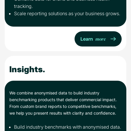
tracking.
Scale reporting solutions as your business grows.
more
Learn
Insights.
We combine anonymised data to build industry
benchmarking products that deliver commercial impact.
From custom brand reports to competitive benchmarks,
we help you present results with clarity and confidence.
Build industry benchmarks with anonymised data.