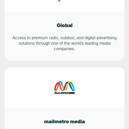
Global
Access to premium radio, outdoor, and digital advertising
solutions through one of the world’s leading media
companies.
mailmetro media