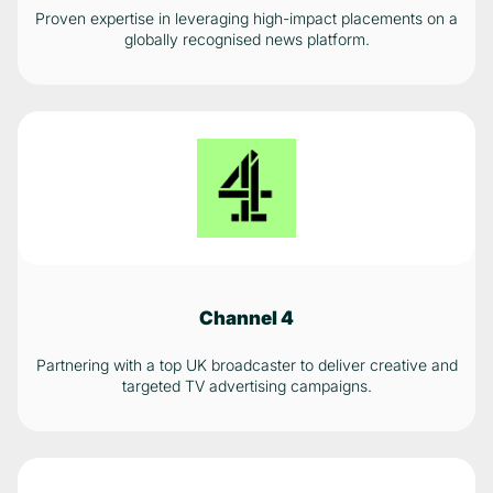
Proven expertise in leveraging high-impact placements on a
globally recognised news platform.
Channel 4
Partnering with a top UK broadcaster to deliver creative and
targeted TV advertising campaigns.