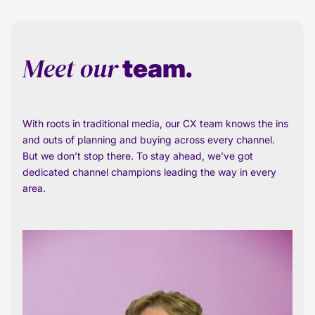
Meet our
team.
With roots in traditional media, our CX team knows the ins
and outs of planning and buying across every channel.
But we don’t stop there. To stay ahead, we’ve got
dedicated channel champions leading the way in every
area.