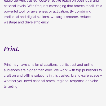
Radio delivers trusted, cost-effective reach on both local and
national levels. With frequent messaging that boosts recall, it’s a
powerful tool for awareness or activation. By combining
traditional and digital stations, we target smarter, reduce
wastage and drive efficiency.
Print.
Print may have smaller circulations, but its trust and online
audiences are bigger than ever. We work with top publishers to
craft on and offline solutions in this trusted, brand-safe space –
whether you need national reach, regional response or niche
targeting.