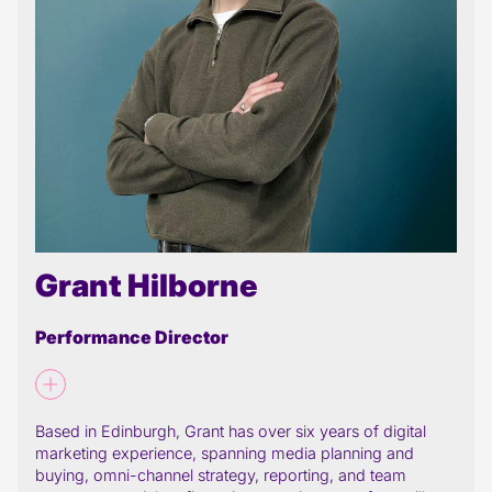
Grant Hilborne
Performance Director
Based in Edinburgh, Grant has over six years of digital
marketing experience, spanning media planning and
buying, omni-channel strategy, reporting, and team