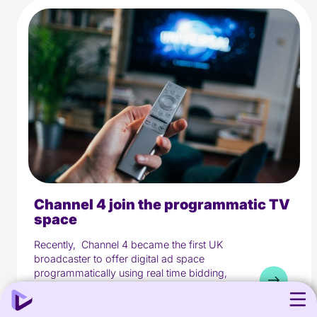
Channel 4 join the programmatic TV
5 min read
Media
space
Recently, Channel 4 became the first UK
broadcaster to offer digital ad space
programmatically using real time bidding,
as they...