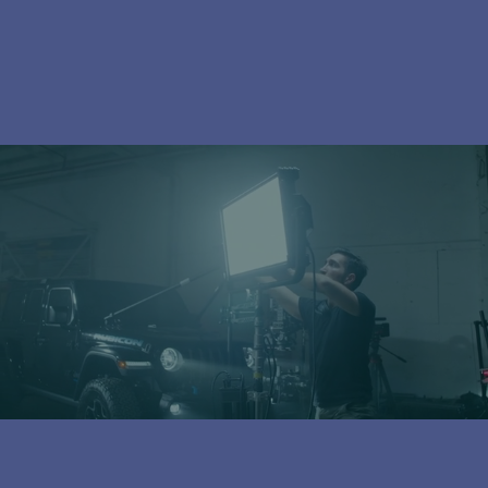
Subscribe