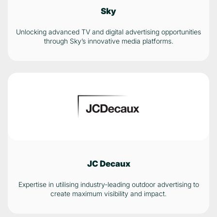
Sky
Unlocking advanced TV and digital advertising opportunities
through Sky’s innovative media platforms.
JC Decaux
Expertise in utilising industry-leading outdoor advertising to
create maximum visibility and impact.