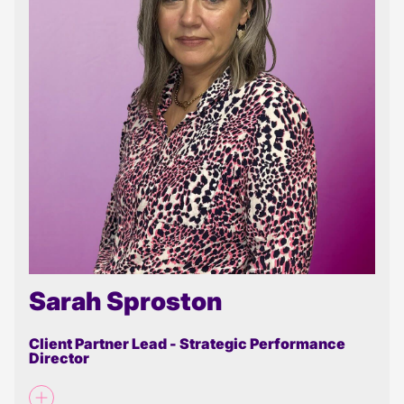
Sarah Sproston
Client Partner Lead - Strategic Performance
Director