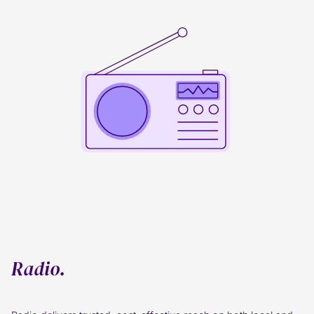
Radio.