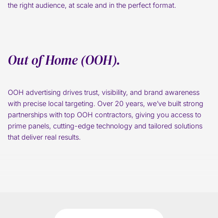
the right audience, at scale and in the perfect format.
Out of Home (OOH).
OOH advertising drives trust, visibility, and brand awareness
with precise local targeting. Over 20 years, we’ve built strong
partnerships with top OOH contractors, giving you access to
prime panels, cutting-edge technology and tailored solutions
that deliver real results.