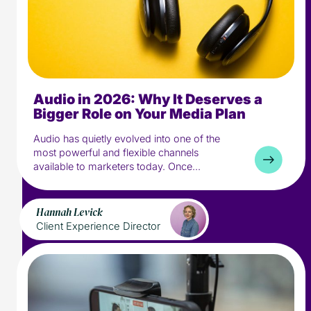
Audio in 2026: Why It Deserves a
8 min read
Industry
Bigger Role on Your Media Plan
Media
Audio has quietly evolved into one of the
most powerful and flexible channels
available to marketers today. Once...
Hannah Levick
Client Experience Director