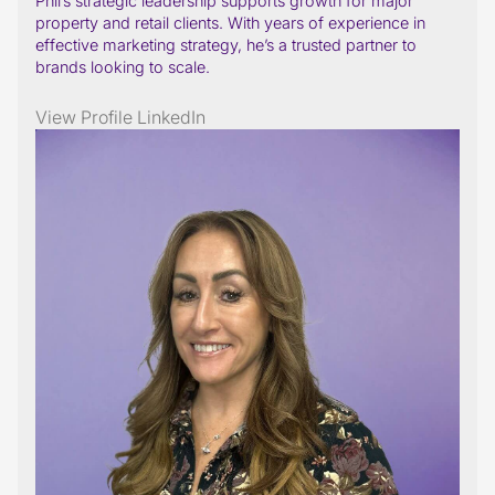
Phil’s strategic leadership supports growth for major
property and retail clients. With years of experience in
effective marketing strategy, he’s a trusted partner to
brands looking to scale.
View Profile
LinkedIn