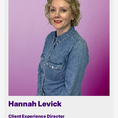
Hannah Levick
Client Experience Director