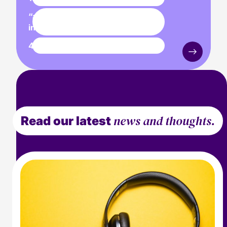
“a true media first for the
industry”
425,250
individuals reached
news and thoughts.
Read our latest