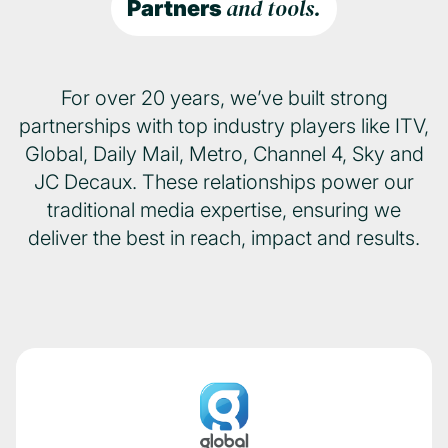
and tools.
Partners
For over 20 years, we’ve built strong
partnerships with top industry players like ITV,
Global, Daily Mail, Metro, Channel 4, Sky and
JC Decaux. These relationships power our
traditional media expertise, ensuring we
deliver the best in reach, impact and results.