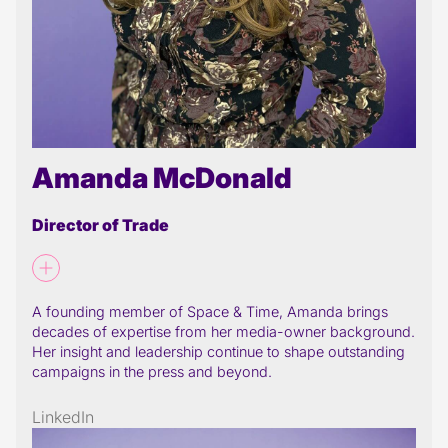
Amanda McDonald
Director of Trade
A founding member of Space & Time, Amanda brings
decades of expertise from her media-owner background.
Her insight and leadership continue to shape outstanding
campaigns in the press and beyond.
LinkedIn