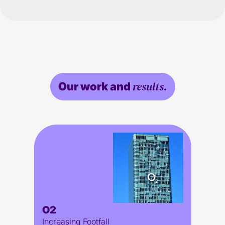
results.
Our work and
O2
Increasing Footfall