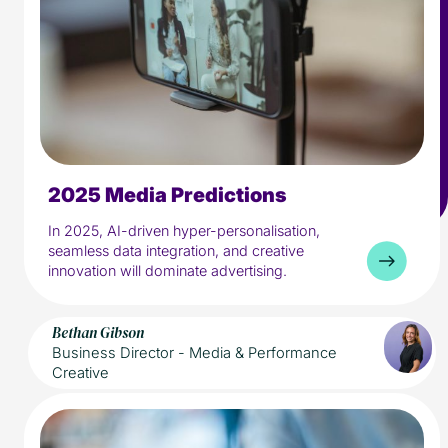
2025 Media Predictions
5 min read
Media
In 2025, AI-driven hyper-personalisation,
seamless data integration, and creative
innovation will dominate advertising.
Bethan Gibson
Business Director - Media & Performance
Creative