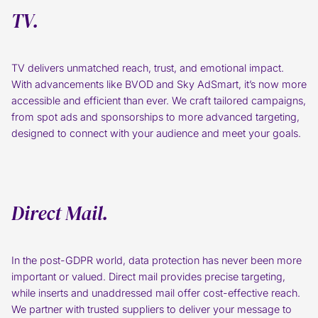
TV.
TV delivers unmatched reach, trust, and emotional impact.
With advancements like BVOD and Sky AdSmart, it’s now more
accessible and efficient than ever. We craft tailored campaigns,
from spot ads and sponsorships to more advanced targeting,
designed to connect with your audience and meet your goals.
Direct Mail.
In the post-GDPR world, data protection has never been more
important or valued. Direct mail provides precise targeting,
while inserts and unaddressed mail offer cost-effective reach.
We partner with trusted suppliers to deliver your message to