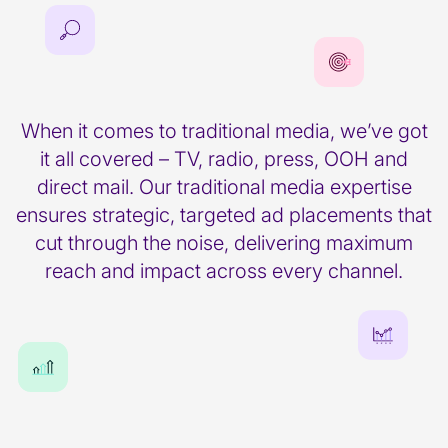
When it comes to traditional media, we’ve got
it all covered – TV, radio, press, OOH and
direct mail. Our traditional media expertise
ensures strategic, targeted ad placements that
cut through the noise, delivering maximum
reach and impact across every channel.