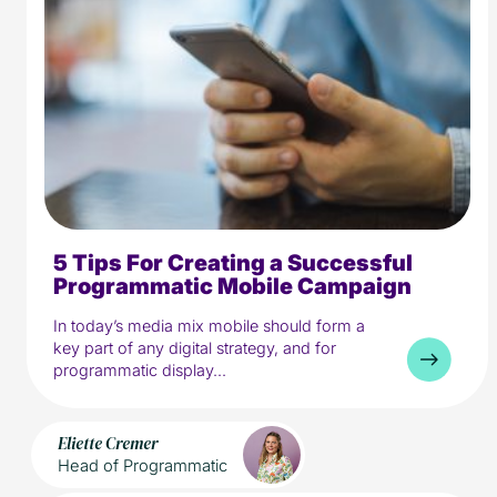
5 Tips For Creating a Successful
5 min read
Media
Programmatic Mobile Campaign
In today’s media mix mobile should form a
key part of any digital strategy, and for
programmatic display...
Eliette Cremer
Head of Programmatic