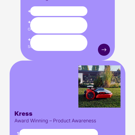
+83%
footfall increase
+45%
uplift in pre-
orders
+48%
uplift in units
sold
Kress
Award Winning – Product Awareness
18,000+
organic visits