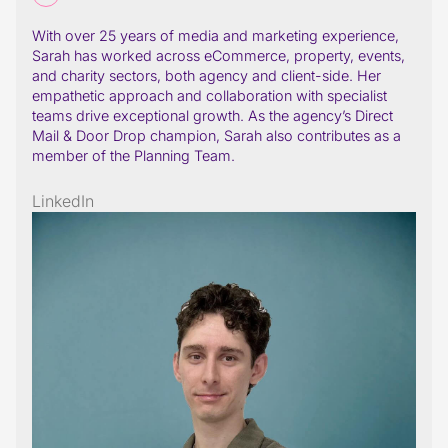
With over 25 years of media and marketing experience,
Sarah has worked across eCommerce, property, events,
and charity sectors, both agency and client-side. Her
empathetic approach and collaboration with specialist
teams drive exceptional growth. As the agency’s Direct
Mail & Door Drop champion, Sarah also contributes as a
member of the Planning Team.
LinkedIn