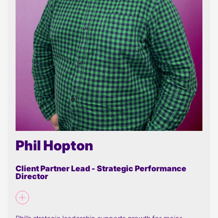
Phil Hopton
Client Partner Lead - Strategic Performance
Director