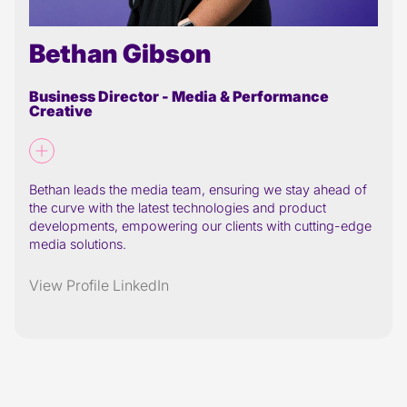
Bethan Gibson
Business Director - Media & Performance
Creative
Bethan leads the media team, ensuring we stay ahead of
the curve with the latest technologies and product
developments, empowering our clients with cutting-edge
media solutions.
View Profile
LinkedIn