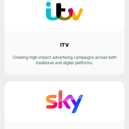
ITV
Creating high-impact advertising campaigns across both
traditional and digital platforms.