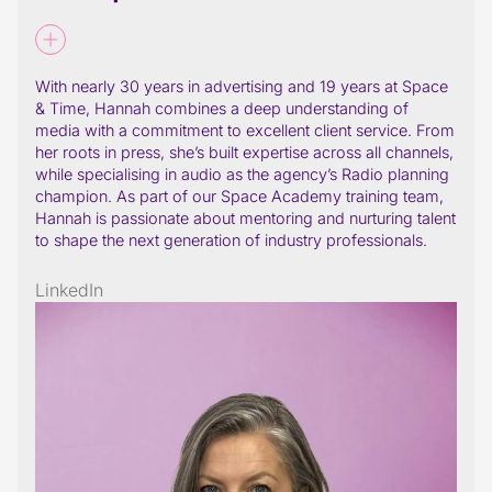
With nearly 30 years in advertising and 19 years at Space
& Time, Hannah combines a deep understanding of
media with a commitment to excellent client service. From
her roots in press, she’s built expertise across all channels,
while specialising in audio as the agency’s Radio planning
champion. As part of our Space Academy training team,
Hannah is passionate about mentoring and nurturing talent
to shape the next generation of industry professionals.
LinkedIn