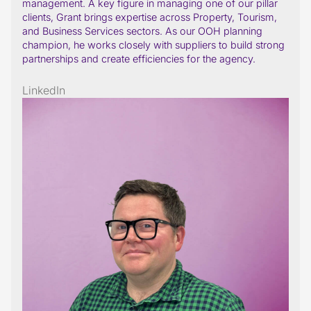
management. A key figure in managing one of our pillar
clients, Grant brings expertise across Property, Tourism,
and Business Services sectors. As our OOH planning
champion, he works closely with suppliers to build strong
partnerships and create efficiencies for the agency.
LinkedIn