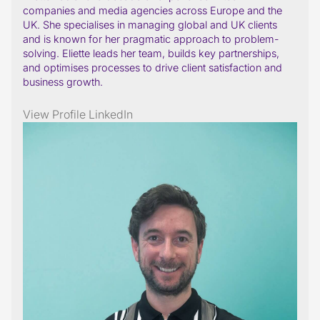
companies and media agencies across Europe and the
UK. She specialises in managing global and UK clients
and is known for her pragmatic approach to problem-
solving. Eliette leads her team, builds key partnerships,
and optimises processes to drive client satisfaction and
business growth.
View Profile
LinkedIn