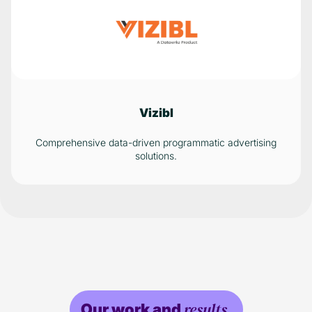
Vizibl
Comprehensive data-driven programmatic advertising
solutions.
results.
Our work and