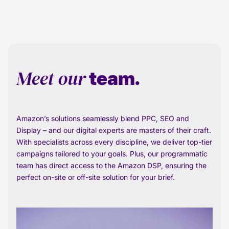
Meet our
team.
Amazon’s solutions seamlessly blend PPC, SEO and
Display – and our digital experts are masters of their craft.
With specialists across every discipline, we deliver top-tier
campaigns tailored to your goals. Plus, our programmatic
team has direct access to the Amazon DSP, ensuring the
perfect on-site or off-site solution for your brief.