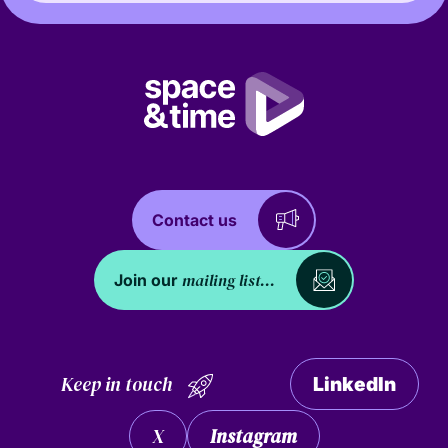
Contact us
mailing list...
Join our
Keep in touch
LinkedIn
X
Instagram