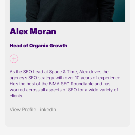
Alex Moran
Head of Organic Growth
As the SEO Lead at Space & Time, Alex drives the
agency’s SEO strategy with over 10 years of experience.
He’s the host of the BIMA SEO Roundtable and has
worked across all aspects of SEO for a wide variety of
clients.
View Profile
LinkedIn