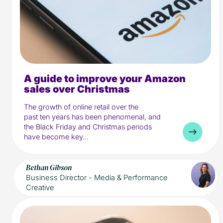
A guide to improve your Amazon
5 min read
Media
sales over Christmas
The growth of online retail over the
past ten years has been phenomenal, and
the Black Friday and Christmas periods
have become key...
Bethan Gibson
Business Director - Media & Performance
Creative