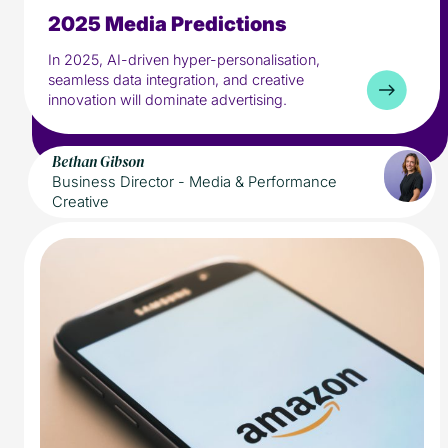
2025 Media Predictions
5 min read
Media
In 2025, AI-driven hyper-personalisation,
seamless data integration, and creative
innovation will dominate advertising.
Bethan Gibson
Business Director - Media & Performance
Creative