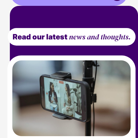
news and thoughts.
Read our latest