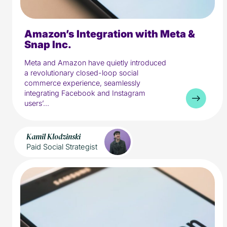
Amazon’s Integration with Meta &
5 min read
Media
Snap Inc.
Meta and Amazon have quietly introduced
a revolutionary closed-loop social
commerce experience, seamlessly
integrating Facebook and Instagram
users’...
Kamil Klodzinski
Paid Social Strategist