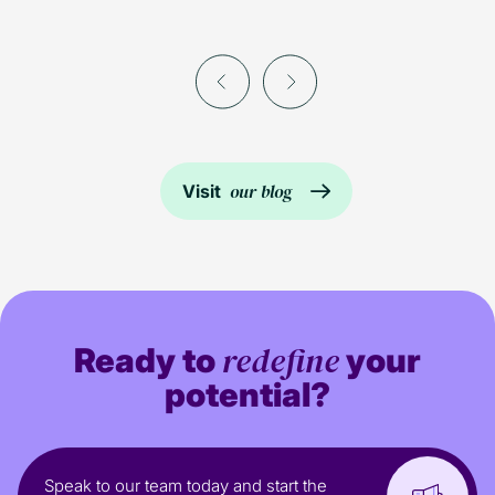
our blog
Visit
redefine
Ready to
your
potential?
Speak to our team today and start the