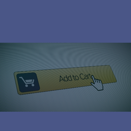
Subscribe