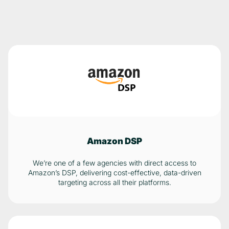
Amazon DSP
We’re one of a few agencies with direct access to
Amazon’s DSP, delivering cost-effective, data-driven
targeting across all their platforms.