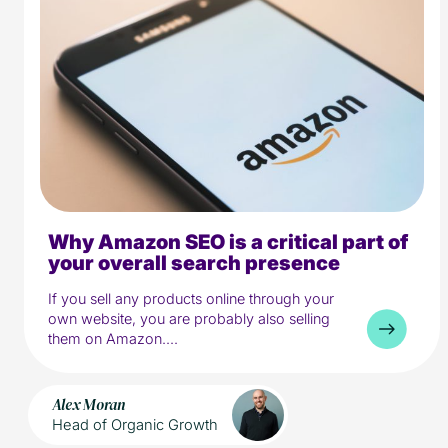
Why Amazon SEO is a critical part of
5 min read
Media
your overall search presence
If you sell any products online through your
own website, you are probably also selling
them on Amazon....
Alex Moran
Head of Organic Growth