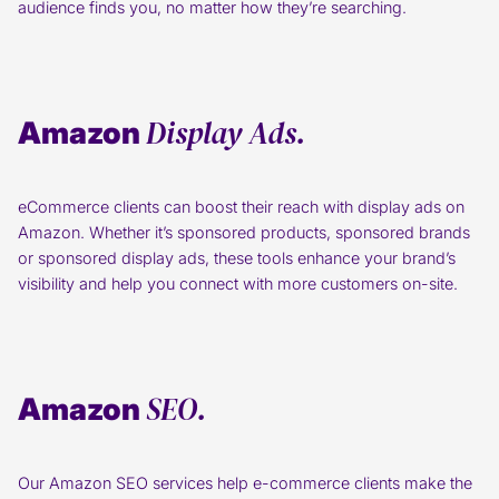
audience finds you, no matter how they’re searching.
Display Ads.
Amazon
eCommerce clients can boost their reach with display ads on
Amazon. Whether it’s sponsored products, sponsored brands
or sponsored display ads, these tools enhance your brand’s
visibility and help you connect with more customers on-site.
SEO.
Amazon
Our Amazon SEO services help e-commerce clients make the