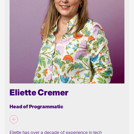
Eliette Cremer
Head of Programmatic
Eliette has over a decade of experience in tech