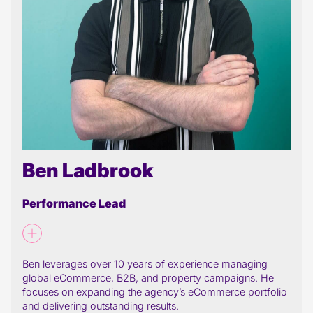
Ben Ladbrook
Performance Lead
Ben leverages over 10 years of experience managing
global eCommerce, B2B, and property campaigns. He
focuses on expanding the agency’s eCommerce portfolio
and delivering outstanding results.