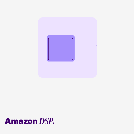
DSP.
Amazon