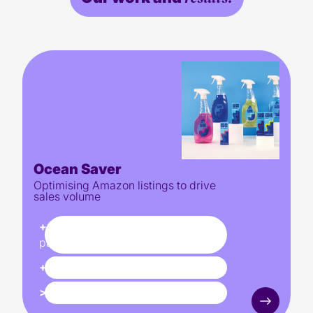
Ocean Saver
Optimising Amazon listings to drive
sales volume
+84%
YOY increase in product
page traffic
+310%
increase in sales YOY
>2X
Conversion rate