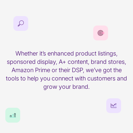
Whether it’s enhanced product listings,
sponsored display, A+ content, brand stores,
Amazon Prime or their DSP, we’ve got the
tools to help you connect with customers and
grow your brand.