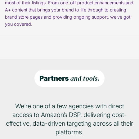
most of their listings. From one-off product enhancements and
A+ content that brings your brand to life through to creating
brand store pages and providing ongoing support, we’ve got
you covered.
and tools.
Partners
We’re one of a few agencies with direct
access to Amazon’s DSP, delivering cost-
effective, data-driven targeting across all their
platforms.