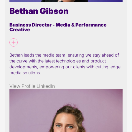
Bethan Gibson
Business Director - Media & Performance
Creative
Bethan leads the media team, ensuring we stay ahead of
the curve with the latest technologies and product
developments, empowering our clients with cutting-edge
media solutions.
View Profile
LinkedIn