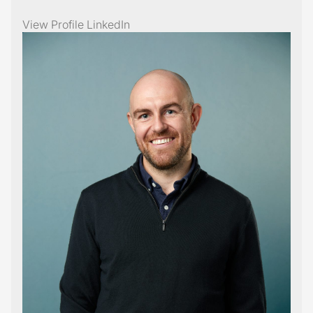
View Profile
LinkedIn