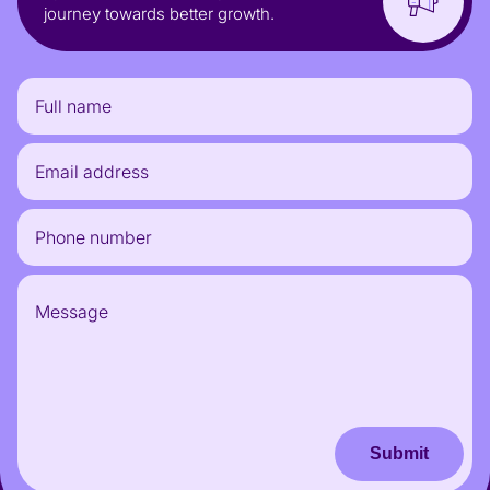
journey towards better growth.
Submit