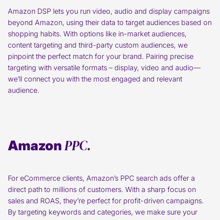
Amazon DSP lets you run video, audio and display campaigns
beyond Amazon, using their data to target audiences based on
shopping habits. With options like in-market audiences,
content targeting and third-party custom audiences, we
pinpoint the perfect match for your brand. Pairing precise
targeting with versatile formats – display, video and audio—
we’ll connect you with the most engaged and relevant
audience.
PPC.
Amazon
For eCommerce clients, Amazon’s PPC search ads offer a
direct path to millions of customers. With a sharp focus on
sales and ROAS, they’re perfect for profit-driven campaigns.
By targeting keywords and categories, we make sure your