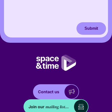
Submit
Contact us
mailing list...
Join our