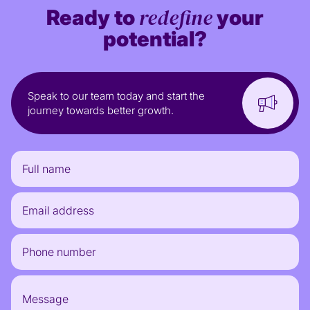
redefine
Ready to
your
potential?
Speak to our team today and start the
journey towards better growth.