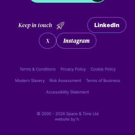
Keep in touch
LinkedIn
X
Instagram
Terms & Conditions
Privacy Policy
Cookie Policy
Modern Slavery
Risk Assessment
Terms of Business
Accessibility Statement
© 2000 - 2026 Space & Time Ltd
website by
h.