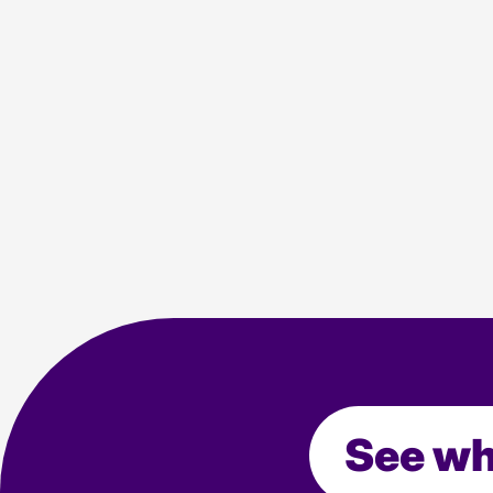
PPC Trends
10 min read
Agency news
Industry
Media
See wh