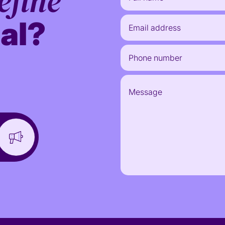
efine
al?