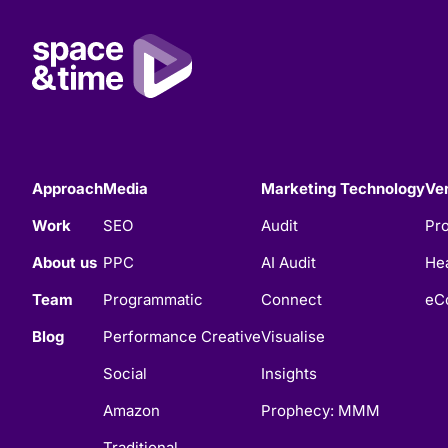
Approach
Media
Marketing Technology
Ver
Work
SEO
Audit
Pro
About us
PPC
AI Audit
Hea
Team
Programmatic
Connect
eC
Blog
Performance Creative
Visualise
Social
Insights
Amazon
Prophecy: MMM
Traditional