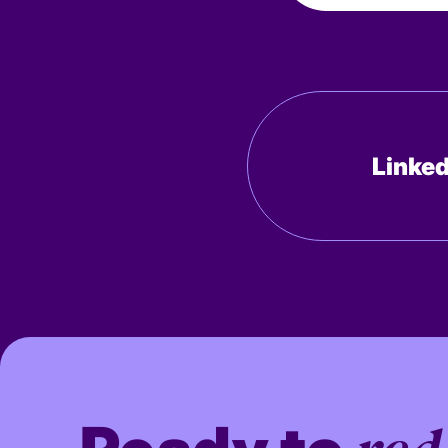
Linked