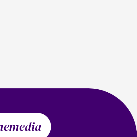
memedia