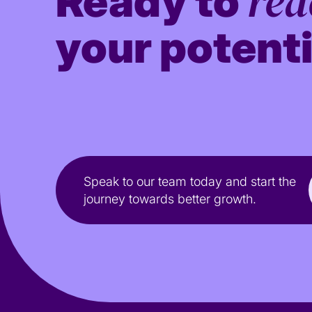
red
Ready to
your potenti
Speak to our team today and start the
journey towards better growth.