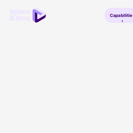
Capabilitie
Lesley Menzies
PPC Lead
With 12+ years of industry experience, Lesley c
PPC team from Edinburgh, ensuring exceptiona