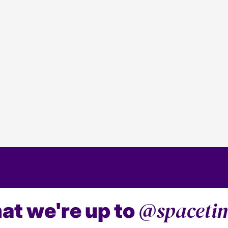
2024 PPC Predictions
5 min read
Media
Our PPC predictions for 2024.
@spaceti
at we're up to