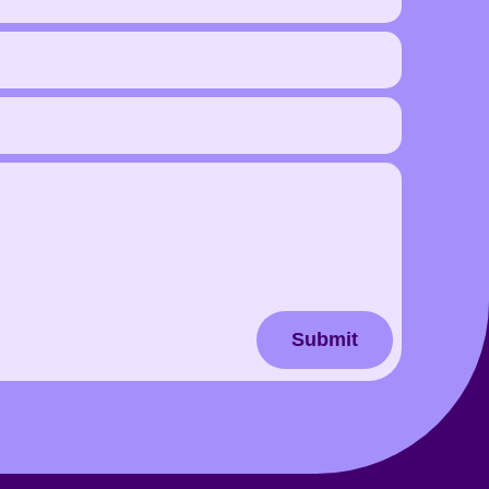
Submit