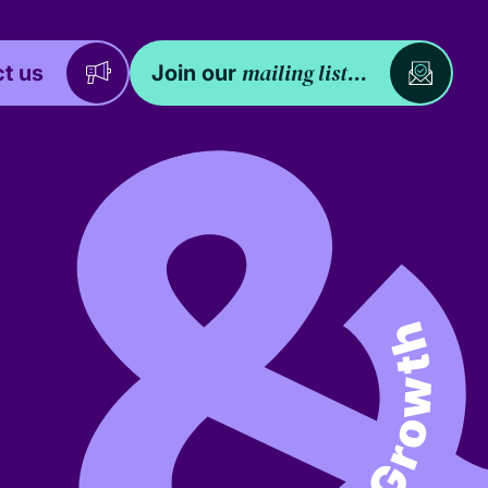
mailing list...
t us
Join our