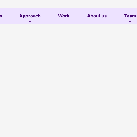
s
Approach
Work
About us
Team
Subscribe
Lesley
Contact
o-leads the
l performance