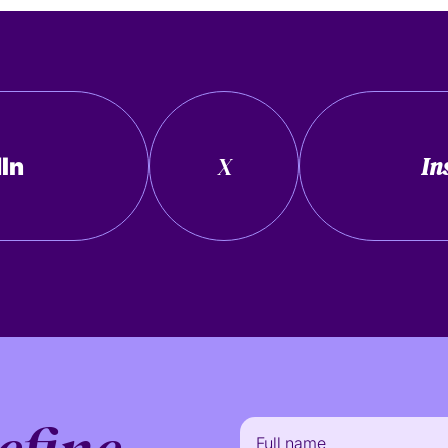
X
In
In