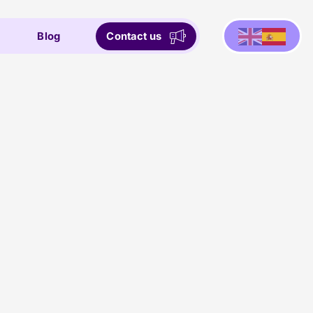
Blog
Contact us