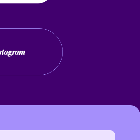
stagram