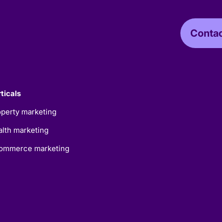
Contac
ticals
perty marketing
lth marketing
ommerce marketing