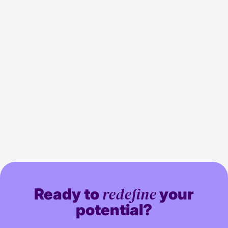
Channel 4 join the programmatic TV
5 min read
Media
space
redefine
Ready to
your
potential?