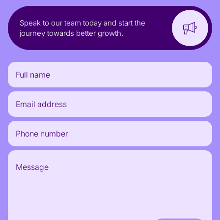
Speak to our team today and start the
journey towards better growth.