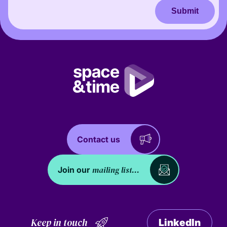
Submit
Contact us
mailing list...
Join our
Keep in touch
LinkedIn