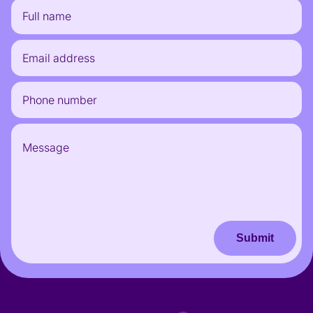
Submit