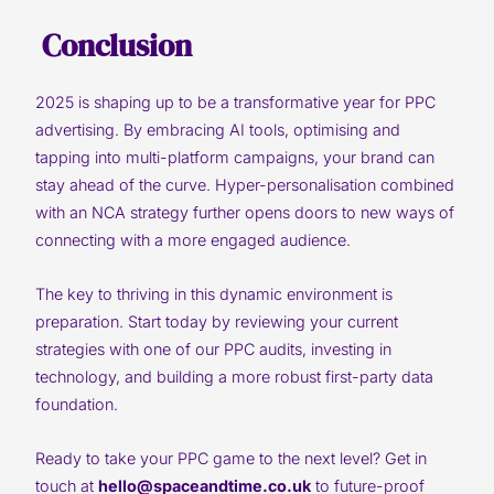
Conclusion
2025 is shaping up to be a transformative year for PPC
advertising. By embracing AI tools, optimising and
tapping into multi-platform campaigns, your brand can
stay ahead of the curve. Hyper-personalisation combined
with an NCA strategy further opens doors to new ways of
connecting with a more engaged audience.
The key to thriving in this dynamic environment is
preparation. Start today by reviewing your current
strategies with one of our PPC audits, investing in
technology, and building a more robust first-party data
foundation.
Ready to take your PPC game to the next level? Get in
touch at
hello@spaceandtime.co.uk
to future-proof