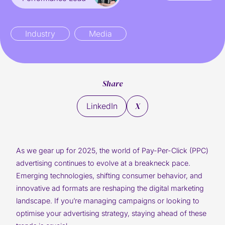
Industry
Media
Share
X
LinkedIn
As we gear up for 2025, the world of Pay-Per-Click (PPC)
advertising continues to evolve at a breakneck pace.
Emerging technologies, shifting consumer behavior, and
innovative ad formats are reshaping the digital marketing
landscape. If you’re managing campaigns or looking to
optimise your advertising strategy, staying ahead of these