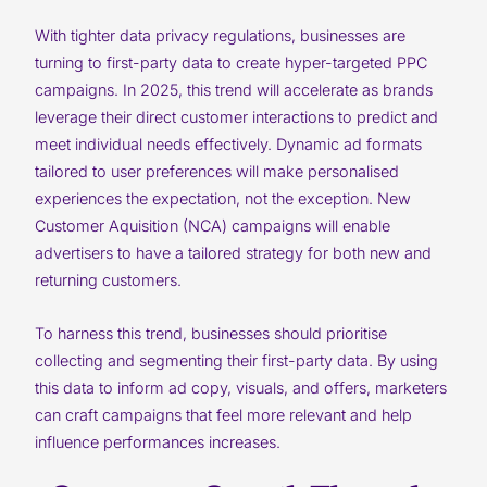
With tighter data privacy regulations, businesses are
turning to first-party data to create hyper-targeted PPC
campaigns. In 2025, this trend will accelerate as brands
leverage their direct customer interactions to predict and
meet individual needs effectively. Dynamic ad formats
tailored to user preferences will make personalised
experiences the expectation, not the exception. New
Customer Aquisition (NCA) campaigns will enable
advertisers to have a tailored strategy for both new and
returning customers.
To harness this trend, businesses should prioritise
collecting and segmenting their first-party data. By using
this data to inform ad copy, visuals, and offers, marketers
can craft campaigns that feel more relevant and help
influence performances increases.