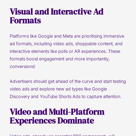
Visual and Interactive Ad
Formats
Platforms like Google and Meta are prioritising immersive
ad formats, including video ads, shoppable content, and
interactive elements like polls or AR experiences. These
formats boost engagement and more importantly,
conversions!
Advertisers should get ahead of the curve and start testing
video ads and explore new ad types like Google
Discovery and YouTube Shorts Ads to capture attention.
Video and Multi-Platform
Experiences Dominate