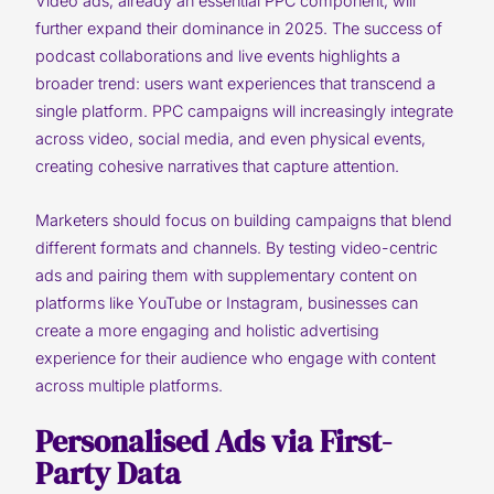
Video ads, already an essential PPC component, will
further expand their dominance in 2025. The success of
podcast collaborations and live events highlights a
broader trend: users want experiences that transcend a
single platform. PPC campaigns will increasingly integrate
across video, social media, and even physical events,
creating cohesive narratives that capture attention.
Marketers should focus on building campaigns that blend
different formats and channels. By testing video-centric
ads and pairing them with supplementary content on
platforms like YouTube or Instagram, businesses can
create a more engaging and holistic advertising
experience for their audience who engage with content
across multiple platforms.
Personalised Ads via First-
Party Data