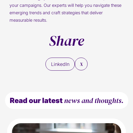
your campaigns. Our experts will help you navigate these
emerging trends and craft strategies that deliver
measurable results.
Share
X
LinkedIn
news and thoughts.
Read our latest