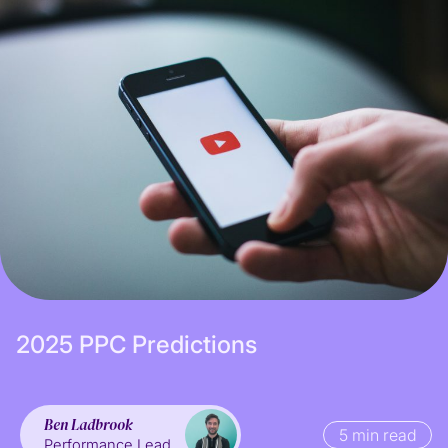
Subscribe
2
0
2
5
P
P
C
P
r
e
d
i
c
t
i
o
n
s
Ben Ladbrook
5 min read
Performance Lead