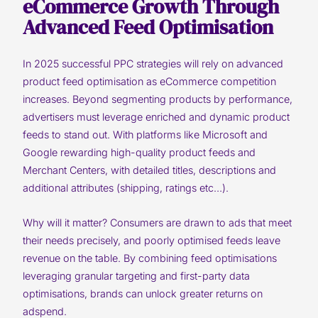
eCommerce Growth Through
Advanced Feed Optimisation
In 2025 successful PPC strategies will rely on advanced
product feed optimisation as eCommerce competition
increases. Beyond segmenting products by performance,
advertisers must leverage enriched and dynamic product
feeds to stand out. With platforms like Microsoft and
Google rewarding high-quality product feeds and
Merchant Centers, with detailed titles, descriptions and
additional attributes (shipping, ratings etc…).
Why will it matter? Consumers are drawn to ads that meet
their needs precisely, and poorly optimised feeds leave
revenue on the table. By combining feed optimisations
leveraging granular targeting and first-party data
optimisations, brands can unlock greater returns on
adspend.