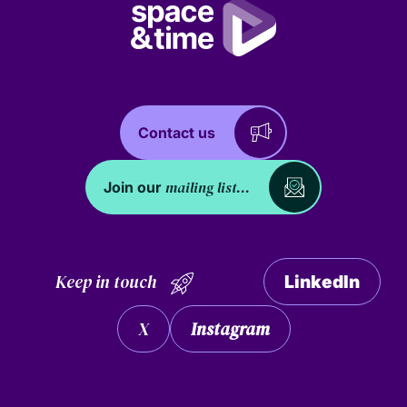
Contact us
mailing list...
Join our
Keep in touch
LinkedIn
X
Instagram