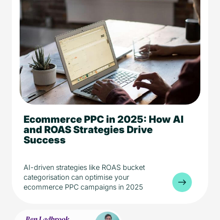
Ecommerce PPC in 2025: How AI
5 min read
AI
eCommerce
and ROAS Strategies Drive
Media
Success
AI-driven strategies like ROAS bucket
categorisation can optimise your
ecommerce PPC campaigns in 2025
Ben Ladbrook