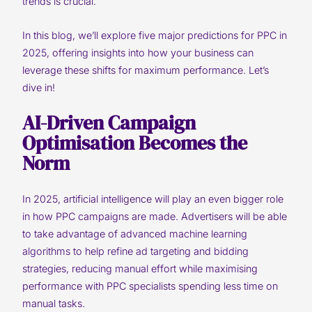
trends is crucial.
In this blog, we’ll explore five major predictions for PPC in
2025, offering insights into how your business can
leverage these shifts for maximum performance. Let’s
dive in!
AI-Driven Campaign
Optimisation Becomes the
Norm
In 2025, artificial intelligence will play an even bigger role
in how PPC campaigns are made. Advertisers will be able
to take advantage of advanced machine learning
algorithms to help refine ad targeting and bidding
strategies, reducing manual effort while maximising
performance with PPC specialists spending less time on
manual tasks.