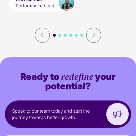
Performance Lead
redefine
Ready to
your
potential?
Speak to our team today and start the
journey towards better growth.