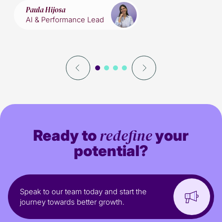
Paula Hijosa
AI & Performance Lead
redefine
Ready to
your
potential?
Speak to our team today and start the
journey towards better growth.