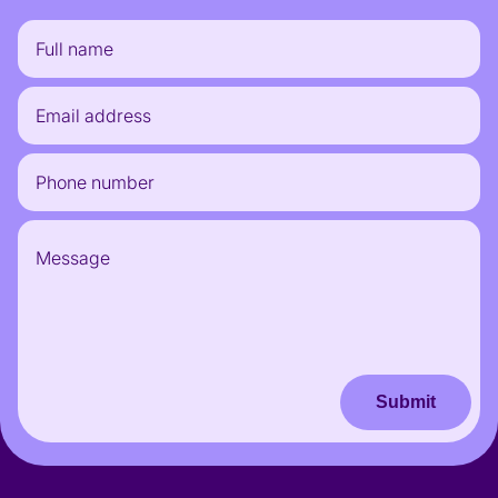
Submit