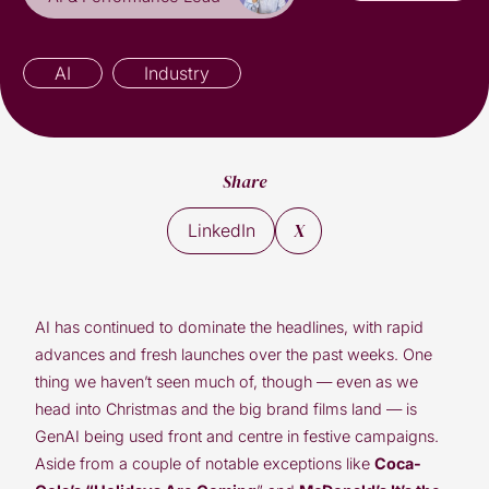
AI
Industry
Share
X
LinkedIn
AI has continued to dominate the headlines, with rapid
advances and fresh launches over the past weeks. One
thing we haven’t seen much of, though — even as we
head into Christmas and the big brand films land — is
GenAI being used front and centre in festive campaigns.
Aside from a couple of notable exceptions like
Coca-