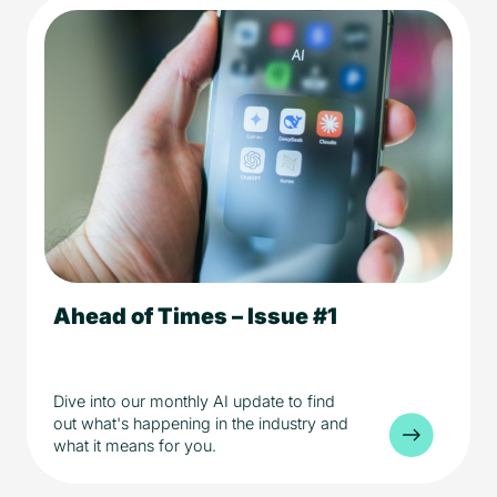
Ahead of Times – Issue #1
5 min read
AI
Industry
Dive into our monthly AI update to find
out what's happening in the industry and
what it means for you.