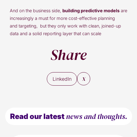
And on the business side,
building predictive models
are
increasingly a must for more cost-effective planning
and targeting, but they only work with clean, joined-up
data and a solid reporting layer that can scale
Share
X
LinkedIn
news and thoughts.
Read our latest