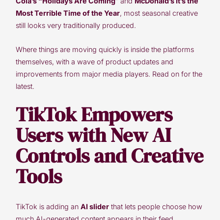
Cola’s “Holidays Are Coming
” and
McDonald’s It’s the
Most Terrible Time of the Year
, most seasonal creative
still looks very traditionally produced.
Where things are moving quickly is inside the platforms
themselves, with a wave of product updates and
improvements from major media players. Read on for the
latest.
TikTok Empowers
Users with New AI
Controls and Creative
Tools
TikTok is adding an
AI slider
that lets people choose how
much AI-generated content appears in their feed,