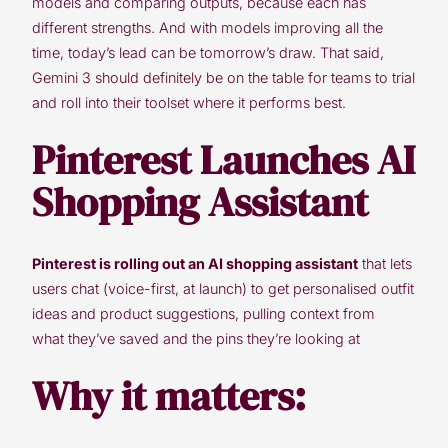
models and comparing outputs, because each has
different strengths. And with models improving all the
time, today’s lead can be tomorrow’s draw. That said,
Gemini 3 should definitely be on the table for teams to trial
and roll into their toolset where it performs best.
Pinterest Launches AI
Shopping Assistant
Pinterest is rolling out an AI shopping assistant
that lets
users chat (voice-first, at launch) to get personalised outfit
ideas and product suggestions, pulling context from
what they’ve saved and the pins they’re looking at
Why it matters: