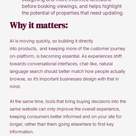
before booking viewings, and helps highlight
the potential of properties that need updating.
Why it matters:
AI is moving quickly, so building it directly
into products, and keeping more of the customer journey
on-platform, is becoming essential. As experiences shift
towards conversational interfaces, chat-like, natural
language search should better match how people actually
browse,
so it’s important businesses design with that in
mind.
At the same time, tools that bring buying decisions into the
same website can only improve the overall experience,
keeping consumers better informed and on your site for
longer, rather than them going elsewhere to find key
information.