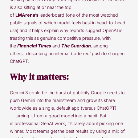
is also sitting at or near the top
of
LMArena’s
leaderboard (one of the most watched
public signals of which model feels best in head-to-head
use) and it helps explain why reports suggest OpenAI is
treating this as genuine competitive pressure, with
the
Financial Times
and
The Guardian
,
among
others,
describing an internal ‘code red’ push to sharpen
ChatGPT.
Why it matters:
Gemini 3 could be the burst of publicity Google needs to
push Gemini into the mainstream and grow its share
worldwide as a single, default app (versus ChatGPT)
— turning it from a good model into a habit. But
in professional GenAI work, it’s rarely about picking one
winner. Most teams get the best results by using a mix of