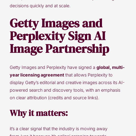
decisions quickly and at scale.
Getty Images and
Perplexity Sign AI
Image Partnership
Getty Images and Perplexity have signed a
global, multi-
year licensing agreement
that allows Perplexity to
display Getty’s editorial and creative images across its AI-
powered search and discovery tools, with an emphasis
on clear attribution (credits and source links).
Why it matters:
it’s a clear signal that the industry is moving away