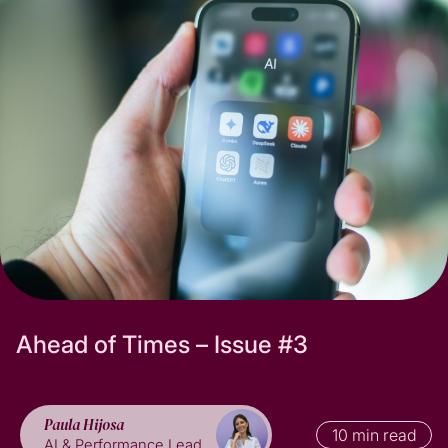
Subscribe
A
h
e
a
d
o
f
T
i
m
e
s
–
I
s
s
u
e
#
3
Paula Hijosa
10 min read
AI & Performance Lead