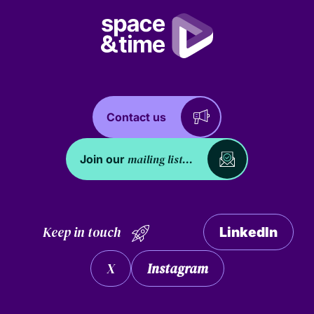
Contact us
mailing list...
Join our
Keep in touch
LinkedIn
X
Instagram