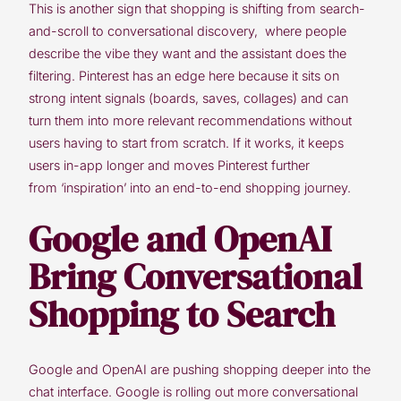
This is another sign that shopping is shifting from search-
and-scroll to conversational discovery, where people
describe the vibe they want and the assistant does the
filtering. Pinterest has an edge here because it sits on
strong intent signals (boards, saves, collages) and can
turn them into more relevant recommendations without
users having to start from scratch. If it works, it keeps
users in-app longer and moves Pinterest further
from ‘inspiration’ into an end-to-end shopping journey.
Google and OpenAI
Bring Conversational
Shopping to Search
Google and OpenAI are pushing shopping deeper into the
chat interface. Google is rolling out more conversational