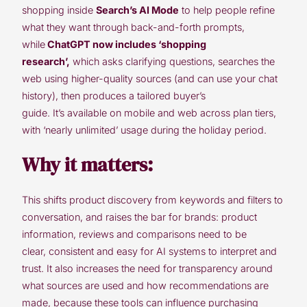
shopping inside
Search’s AI Mode
to help people refine
what they want through back-and-forth prompts,
while
ChatGPT now includes ‘shopping
research’,
which asks clarifying questions, searches the
web using higher-quality sources (and can use your chat
history), then produces a tailored buyer’s
guide. It’s available on mobile and web across plan tiers,
with ‘nearly unlimited’ usage during the holiday period.
Why it matters:
This shifts product discovery from keywords and filters to
conversation, and raises the bar for brands: product
information, reviews and comparisons need to be
clear, consistent and easy for AI systems to interpret and
trust. It also increases the need for transparency around
what sources are used and how recommendations are
made, because these tools can influence purchasing