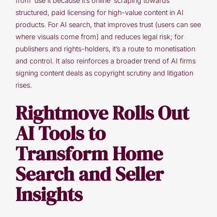
from ‘use it because it’s online’ scraping towards
structured, paid licensing for high-value content in AI
products. For AI search, that improves trust (users can see
where visuals come from) and reduces legal risk; for
publishers and rights-holders, it’s a route to monetisation
and control. It also reinforces a broader trend of AI firms
signing content deals as copyright scrutiny and litigation
rises.
Rightmove Rolls Out
AI Tools to
Transform Home
Search and Seller
Insights