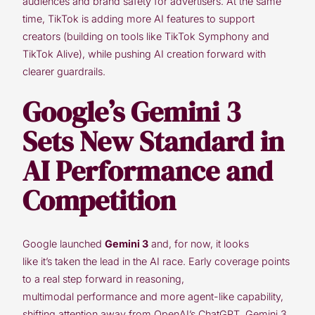
audiences and brand safety for advertisers. At the same
time, TikTok is adding more AI features to support
creators (building on tools like TikTok Symphony and
TikTok Alive), while pushing AI creation forward with
clearer guardrails.
Google’s Gemini 3
Sets New Standard in
AI Performance and
Competition
Google launched
Gemini 3
and, for now, it looks
like it’s taken the lead in the AI race. Early coverage points
to a real step forward in reasoning,
multimodal performance and more agent-like capability,
shifting attention away from OpenAI’s ChatGPT. Gemini 3