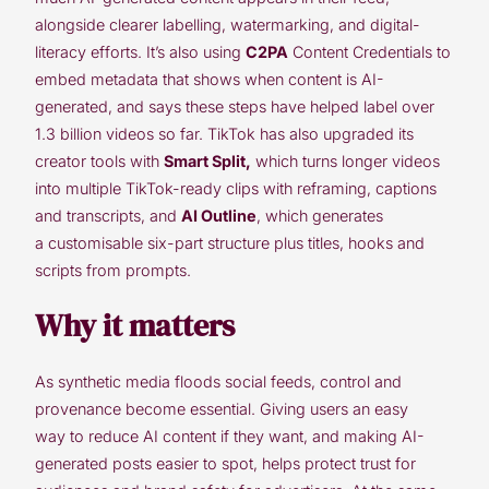
alongside clearer labelling, watermarking, and digital-
literacy efforts. It’s also using
C2PA
Content Credentials to
embed metadata that shows when content is AI-
generated, and says these steps have helped label over
1.3 billion videos so far. TikTok has also upgraded its
creator tools with
Smart Split
,
which turns longer videos
into multiple TikTok-ready clips with reframing, captions
and transcripts, and
AI Outline
, which generates
a customisable six-part structure plus titles, hooks and
scripts from prompts.
Why it matters
As synthetic media floods social feeds, control and
provenance become essential. Giving users an easy
way to reduce AI content if they want, and making AI-
generated posts easier to spot, helps protect trust for