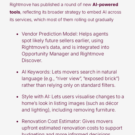
Rightmove
has published a round of new
AI-powered
tools
, reflecting its broader strategy to embed AI across
its services, which most of them rolling out gradually
Vendor Prediction Model:
Helps agents
spot likely future sellers earlier, using
Rightmove’s data, and is integrated into
Opportunity Manager and Rightmove
Discover.
AI Keywords:
Lets movers search in natural
language (e.g., “river view”, “exposed brick”)
rather than relying only on standard filters.
Style with AI:
Lets users visualise changes to a
home’s look in listing images (such as décor
and lighting), including removing furniture.
Renovation Cost Estimator:
Gives movers
upfront estimated renovation costs to support
budgeting and more informed decisions