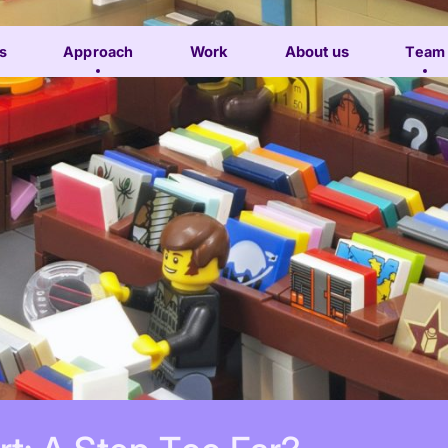
s
Approach
Work
About us
Team
Subscribe