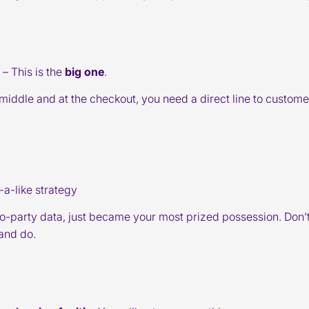
– This is the
big one
.
he middle and at the checkout, you need a direct line to custome
a-like strategy
ro-party data, just became your most prized possession. Don’t 
and do.