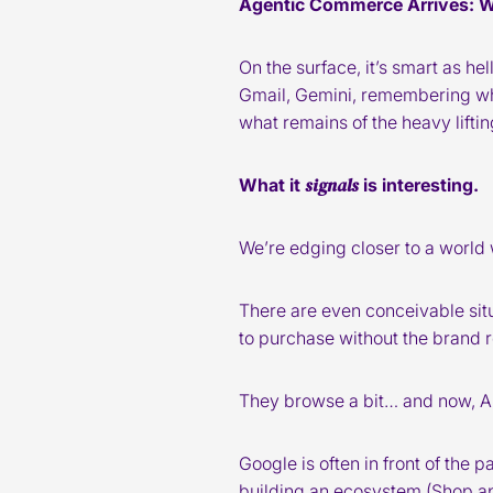
Agentic Commerce Arrives: 
On the surface, it’s smart as he
Gmail, Gemini, remembering wha
what remains of the heavy lifti
signals
What it
is interesting.
We’re edging closer to a worl
There are even conceivable si
to purchase without the brand r
They browse a bit… and now, AI 
Google is often in front of the
building an ecosystem (Shop a