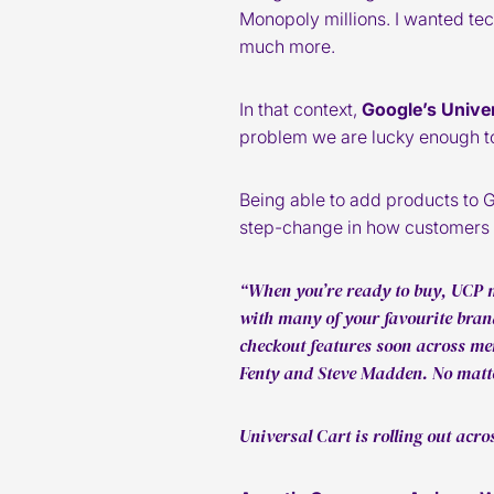
Monopoly millions. I wanted tec
much more.
In that context,
Google’s Unive
problem we are lucky enough to 
Being able to add products to 
step-change in how customers b
“When you’re ready to buy, UCP m
with many of your favourite brand
checkout features soon across me
Fenty and Steve Madden. No matte
Universal Cart is rolling out acr