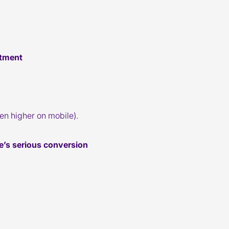
stment
en higher on mobile).
re’s serious conversion