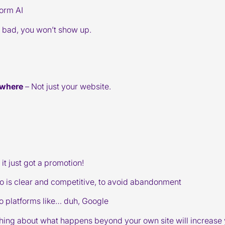
form AI
’s bad, you won’t show up.
ywhere
– Not just your website.
it just got a promotion!
nfo is clear and competitive, to avoid abandonment
o platforms like… duh, Google
thing about what happens beyond your own site will increase