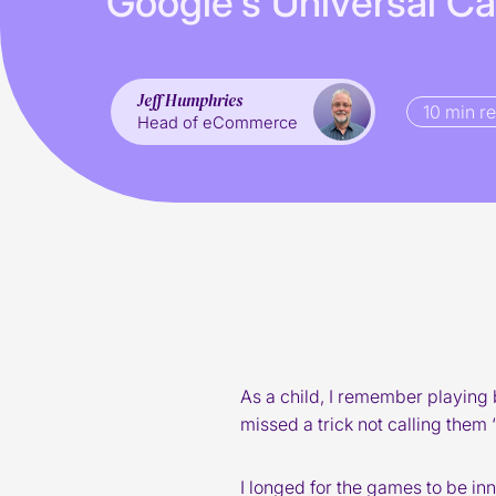
G
o
o
g
l
e
’
s
U
n
i
v
e
r
s
a
l
C
a
Jeff Humphries
10 min r
Head of eCommerce
As a child, I remember playing 
missed a trick not calling them ‘
I longed for the games to be in