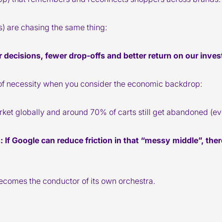
us) are chasing the same thing:
 decisions, fewer drop-offs and better return on our inve
of necessity when you consider the economic backdrop:
et globally and around 70% of carts still get abandoned (ev
s
: If Google can reduce friction in that “messy middle”, the
ecomes the conductor of its own orchestra.