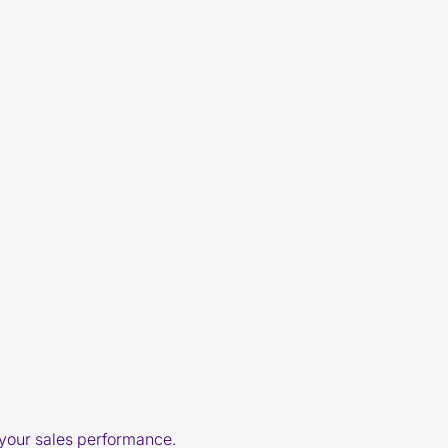
 your sales performance.