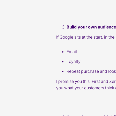
Build your own audience
If Google sits at the start, in t
Email
Loyalty
Repeat purchase and look-
I promise you this: First and Ze
you what your customers think 