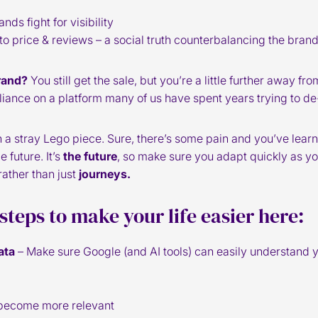
s fight for visibility
o price & reviews – a social truth counterbalancing the bran
rand?
You still get the sale, but you’re a little further away f
eliance on a platform many of us have spent years trying to de
with a stray Lego piece. Sure, there’s some pain and you’ve lear
e future. It’s
the future
, so make sure you adapt quickly as yo
rather than just
journeys.
 steps to make your life easier here:
ata
– Make sure Google (and AI tools) can easily understand 
 become more relevant