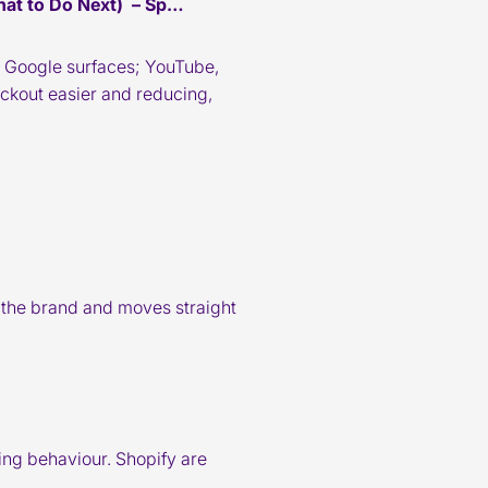
at to Do Next) – Sp…
und Google surfaces; YouTube,
ckout easier and reducing,
 the brand and moves straight
ping behaviour. Shopify are