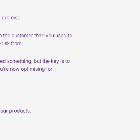
d promise.
rom the customer than you used to
-risk from.
ned something, but the key is to
u’re now optimising for
your products: