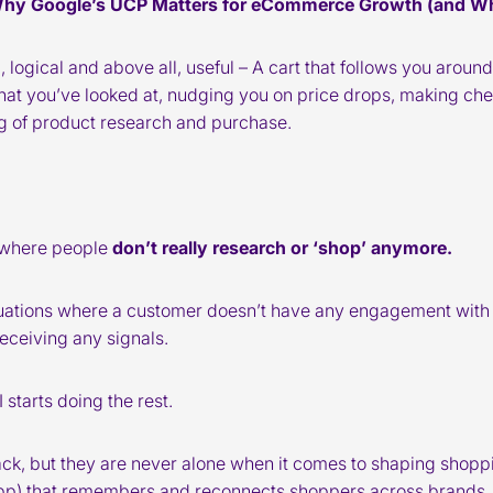
Why Google’s UCP Matters for eCommerce Growth (and Wh
ll, logical and above all, useful – A cart that follows you aro
t you’ve looked at, nudging you on price drops, making che
ng of product research and purchase.
d where people
don’t really research or ‘shop’ anymore.
tuations where a customer doesn’t have any engagement with
eceiving any signals.
starts doing the rest.
 pack, but they are never alone when it comes to shaping shop
pp) that remembers and reconnects shoppers across brands.