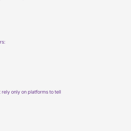
rs:
rely only on platforms to tell