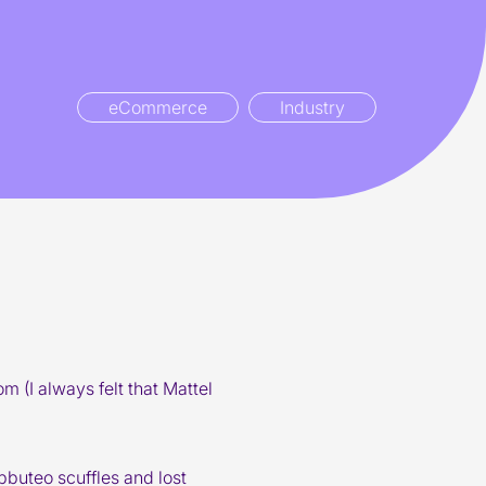
eCommerce
Industry
 (I always felt that Mattel
bbuteo scuffles and lost