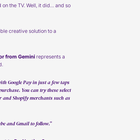
on the TV. Well, it did… and so
e creative solution to a
or from Gemini
represents a
d.
th Google Pay in just a few taps
purchase. You can try these select
ir and Shopify merchants such as
be and Gmail to follow.”