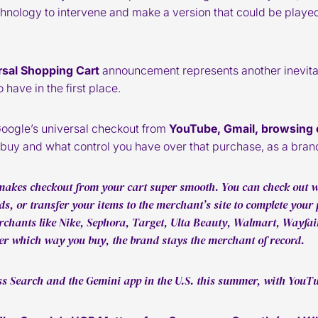
hnology to intervene and make a version that could be played 
rsal Shopping Cart
announcement represents another inevitabl
have in the first place.
Google’s universal checkout from
YouTube, Gmail, browsing 
uy and what control you have over that purchase, as a bran
akes checkout from your cart super smooth. You can check out wi
s, or transfer your items to the merchant’s site to complete your 
rchants like Nike, Sephora, Target, Ulta Beauty, Walmart, Wayfa
r which way you buy, the brand stays the merchant of record.
oss Search and the Gemini app in the U.S. this summer, with YouTu