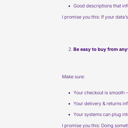
Good descriptions that in
I promise you this: If your data
Be easy to buy from an
Make sure:
Your checkout is smooth – 
Your delivery & returns i
Your systems can plug int
I promise you this: Doing some