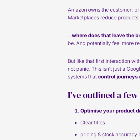
Amazon owns the customer; brand
Marketplaces reduce products t
…
where does that leave the b
be. And potentially feel more r
But like that first interaction 
not panic. This isn’t just a Googl
systems that
control journeys
I’ve outlined a few
Optimise your product d
Clear titles
pricing & stock accuracy