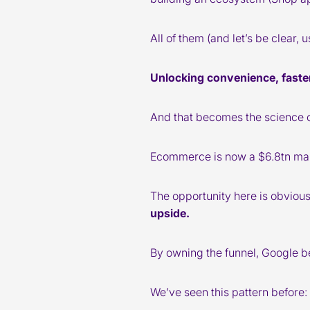
All of them (and let’s be clear, 
Unlocking convenience, faster
And that becomes the science 
Ecommerce is now a $6.8tn mark
The opportunity here is obviou
upside.
By owning the funnel, Google b
We’ve seen this pattern before: