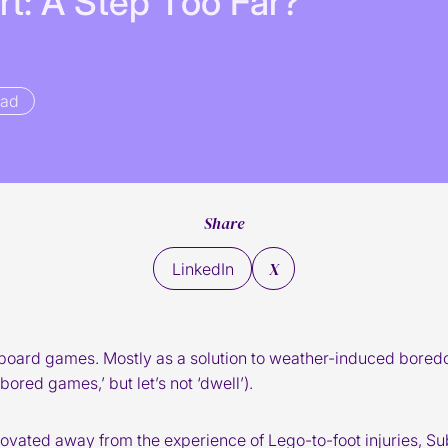
r
t
:
A
S
t
e
p
T
o
o
F
a
r
?
ead
Share
X
LinkedIn
board games. Mostly as a solution to weather-induced boredom
bored games,’ but let’s not ‘dwell’).
novated away from the experience of Lego-to-foot injuries, Su