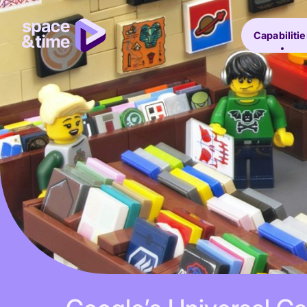
Capabilitie