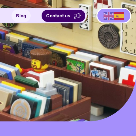
Blog
Contact us