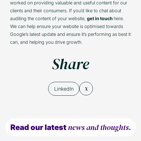
worked on providing valuable and useful content for our
clients and their consumers. If you’d like to chat about
auditing the content of your website,
get in touch
here.
We can help ensure your website is optimised towards
Google’s latest update and ensure it’s performing as best it
can, and helping you drive growth.
Share
X
LinkedIn
news and thoughts.
Read our latest