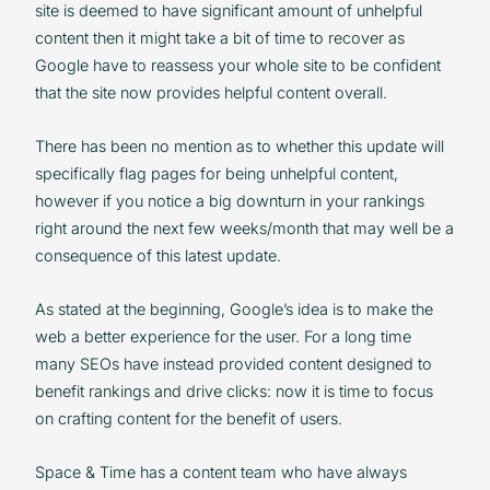
site is deemed to have significant amount of unhelpful
content then it might take a bit of time to recover as
Google have to reassess your whole site to be confident
that the site now provides helpful content overall.
There has been no mention as to whether this update will
specifically flag pages for being unhelpful content,
however if you notice a big downturn in your rankings
right around the next few weeks/month that may well be a
consequence of this latest update.
As stated at the beginning, Google’s idea is to make the
web a better experience for the user. For a long time
many SEOs have instead provided content designed to
benefit rankings and drive clicks: now it is time to focus
on crafting content for the benefit of users.
Space & Time has a content team who have always