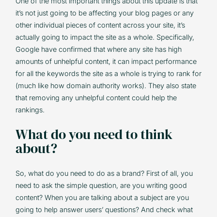
One of the most important things about this update is that
it’s not just going to be affecting your blog pages or any
other individual pieces of content across your site, it’s
actually going to impact the site as a whole. Specifically,
Google have confirmed that where any site has high
amounts of unhelpful content, it can impact performance
for all the keywords the site as a whole is trying to rank for
(much like how domain authority works). They also state
that removing any unhelpful content could help the
rankings.
What do you need to think
about?
So, what do you need to do as a brand? First of all, you
need to ask the simple question, are you writing good
content? When you are talking about a subject are you
going to help answer users’ questions? And check what