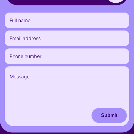
Submit