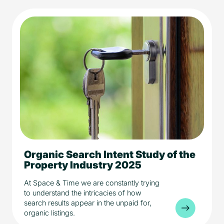
Organic Search Intent Study of the
5 min read
Media
Property Industry 2025
Property
At Space & Time we are constantly trying
to understand the intricacies of how
search results appear in the unpaid for,
organic listings.