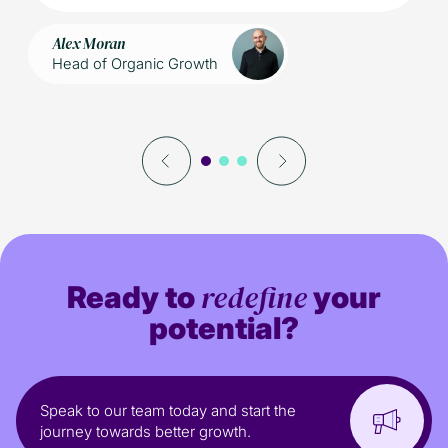
Alex Moran
Head of Organic Growth
redefine
Ready to
your
potential?
Speak to our team today and start the
journey towards better growth.