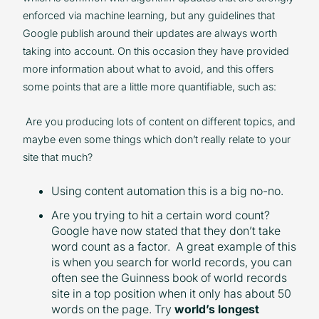
enforced via machine learning, but any guidelines that
Google publish around their updates are always worth
taking into account. On this occasion they have provided
more information about what to avoid, and this offers
some points that are a little more quantifiable, such as:
Are you producing lots of content on different topics, and
maybe even some things which don’t really relate to your
site that much?
Using content automation this is a big no-no.
Are you trying to hit a certain word count?
Google have now stated that they don’t take
word count as a factor. A great example of this
is when you search for world records, you can
often see the Guinness book of world records
site in a top position when it only has about 50
words on the page. Try
world’s longest