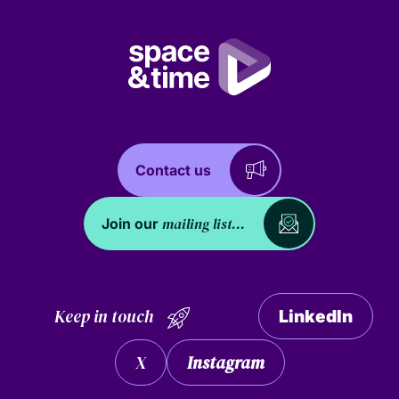
Contact us
mailing list...
Join our
Keep in touch
LinkedIn
X
Instagram