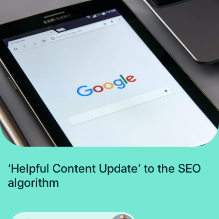
Subscribe
‘
H
e
l
p
f
u
l
C
o
n
t
e
n
t
U
p
d
a
t
e
’
t
o
t
h
e
S
E
O
a
l
g
o
r
i
t
h
m