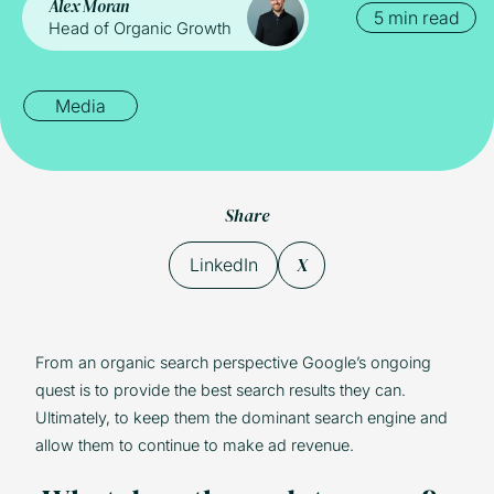
Alex Moran
5 min read
Head of Organic Growth
Media
Share
X
LinkedIn
From an organic search perspective Google’s ongoing
quest is to provide the best search results they can.
Ultimately, to keep them the dominant search engine and
allow them to continue to make ad revenue.