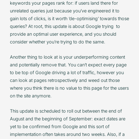
keywords your pages rank for: if users land there for
unrelated queries just because you’ve engineered it to
gain lots of clicks, is it worth ‘de-optimising’ towards those
queries? At root, this update is about Google trying to
provide an optimal user experience, and you should
consider whether you’re trying to do the same.
Another thing to look at is your underperforming content
and potentially remove that. You can’t expect every page
to be top of Google driving a lot of traffic, however you
can look at pages retrospectively and weed out those
where you think there is no value to this page for the users
on the site anymore.
This update is scheduled to roll out between the end of
August and the beginning of September: exact dates are
yet to be confirmed from Google and this sort of
implementation often takes around two weeks. Also, if a