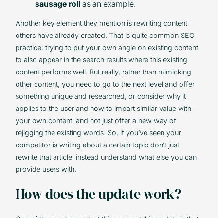
sausage roll
as an example.
Another key element they mention is rewriting content
others have already created. That is quite common SEO
practice: trying to put your own angle on existing content
to also appear in the search results where this existing
content performs well. But really, rather than mimicking
other content, you need to go to the next level and offer
something unique and researched, or consider why it
applies to the user and how to impart similar value with
your own content, and not just offer a new way of
rejigging the existing words. So, if you’ve seen your
competitor is writing about a certain topic don’t just
rewrite that article: instead understand what else you can
provide users with.
How does the update work?