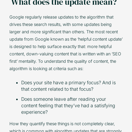
What does the update mean?
Google regularly release updates to the algorithm that
drives these search results, with some updates being
larger and more significant than others. The most recent
update from Google known as the ‘helpful content update’
is designed to help surface exactly that: more helpful
content, down-valuing content that is written with an ‘SEO
first’ mentality. To understand the quality of content, the
algorithm is looking at criteria such as:
Does your site have a primary focus? And is
that content related to that focus?
Does someone leave after reading your
content feeling that they’ve had a satisfying
experience?
How they quantify these things is not completely clear,
which is common with algorithm updates that are strongly