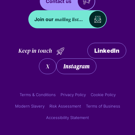
Contact us
mailing list...
Join our
Keep in touch
LinkedIn
X
Instagram
Terms & Conditions
Privacy Policy
Cookie Policy
Modern Slavery
Risk Assessment
Terms of Business
Accessibility Statement