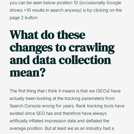
you can be seen below position 10 (occasionally Google
shows +10 results in search anyway) is by clicking on the
page 2 button.
What do these
changes to crawling
and data collection
mean?
The first thing that I think it means is that we (SEOs) have
actually been looking at the tracking parameters from
Search Console wrong for years. Rank tracking tools have
existed since SEO has and therefore have always
artificially inflated impression data and deflated the
average position. But at least we as an industry had a