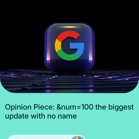
Subscribe
O
p
i
n
i
o
n
P
i
e
c
e
:
&
n
u
m
=
1
0
0
t
h
e
b
i
g
g
e
s
t
u
p
d
a
t
e
w
i
t
h
n
o
n
a
m
e