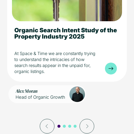
Organic Search Intent Study of the
5 min read
Media
Property Industry 2025
Property
At Space & Time we are constantly trying
to understand the intricacies of how
search results appear in the unpaid for,
organic listings.
Alex Moran
Head of Organic Growth