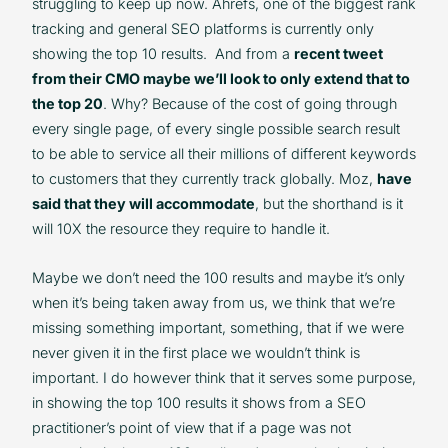
struggling to keep up now. Ahrefs, one of the biggest rank
tracking and general SEO platforms is currently only
showing the top 10 results. And from a
recent tweet
from their CMO maybe we’ll look to only extend that to
the top 20
. Why? Because of the cost of going through
every single page, of every single possible search result
to be able to service all their millions of different keywords
to customers that they currently track globally. Moz,
have
said that they will accommodate
, but the shorthand is it
will 10X the resource they require to handle it.
Maybe we don’t need the 100 results and maybe it’s only
when it’s being taken away from us, we think that we’re
missing something important, something, that if we were
never given it in the first place we wouldn’t think is
important. I do however think that it serves some purpose,
in showing the top 100 results it shows from a SEO
practitioner’s point of view that if a page was not