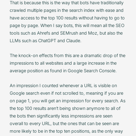
That is because this is the way that bots have traditionally
crawled multiple pages in the search index with ease and
have access to the top 100 results without having to go to
page by page. When I say bots, this will mean all the SEO
tools such as Ahrefs and SEMrush and Moz, but also the
LLMs such as ChatGPT and Claude.
The knock-on effects from this are a dramatic drop of the
impressions to all websites and a large increase in the
average position as found in Google Search Console.
An impression I counted whenever a URL is visible on
Google search even if not scrolled to, meaning if you are
on page 1, you will get an impression for every search. As
the top 100 results aren’t being shown anymore to all of
the bots then significantly less impressions are seen
overall to every URL, but the ones that can be seen are
more likely to be in the top ten positions, as the only way