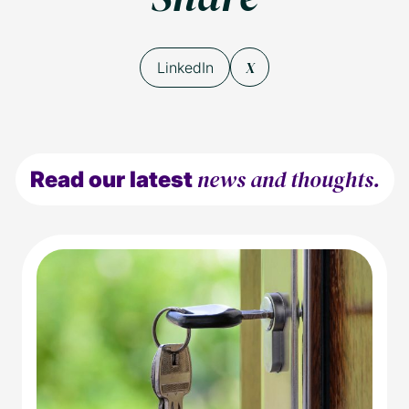
X
LinkedIn
news and thoughts.
Read our latest