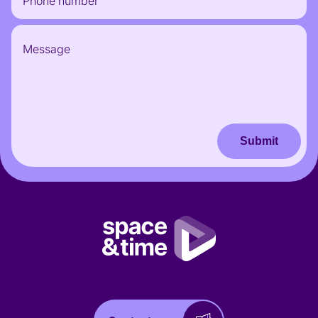
Submit