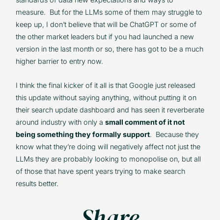
measure. But for the LLMs some of them may struggle to
keep up, I don’t believe that will be ChatGPT or some of
the other market leaders but if you had launched a new
version in the last month or so, there has got to be a much
higher barrier to entry now.
I think the final kicker of it all is that Google just released
this update without saying anything, without putting it on
their search update dashboard and has seen it reverberate
around industry with only a
small comment of it not
being something they formally support
. Because they
know what they’re doing will negatively affect not just the
LLMs they are probably looking to monopolise on, but all
of those that have spent years trying to make search
results better.
Share