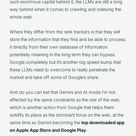
such enormous capital behind it, the LLMs are still a long
way behind when it comes to crawling and indexing the
whole web.
Where they differ from the rank trackers is that they will
store the information that they find and be able to process
it directly from their own database of information
potentially meaning in the long term they can bypass
Google completely but it’s another big speed bump that
these LLMs need to overcome to really penetrate the
market and take off some of Google’s share.
And do you can bet that Gemini and AI mode I’m not
affected by the same constraints as the rest of the web,
which is another action from Google that helps them
solidify its place as the dominant force on the web, at the
same time as Gemini becoming the
top downloaded app
on Apple App Store and Google Play
.