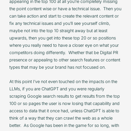
appearing in the top 100 at all you’re completely missing
the point content wise or have a technical issue. Then you
can take action and start to create the relevant content or
fix any technical issues and you’ll see yourself climb,
maybe not into the top 10 straight away but at least
upwards, then you get into these top 20 or so positions
where you really need to have a closer eye on what your
competitors doing differently. Whether that be Digital PR
presence or appealing to other search features or content
types that may be your brand has not focused on.
At this point I’ve not even touched on the impacts on the
LLMs, if you are ChatGPT and you were regularly
scraping Google search results to get results from the top
100 or so pages the user is now losing that capability and
access to data that it once had, unless ChatGPT is able to
think of a way that they can crawl the web as a whole
better. As Google has been in the game for so long, with