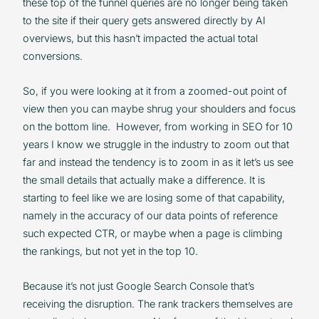
these top of the funnel queries are no longer being taken
to the site if their query gets answered directly by AI
overviews, but this hasn’t impacted the actual total
conversions.
So, if you were looking at it from a zoomed-out point of
view then you can maybe shrug your shoulders and focus
on the bottom line. However, from working in SEO for 10
years I know we struggle in the industry to zoom out that
far and instead the tendency is to zoom in as it let’s us see
the small details that actually make a difference. It is
starting to feel like we are losing some of that capability,
namely in the accuracy of our data points of reference
such expected CTR, or maybe when a page is climbing
the rankings, but not yet in the top 10.
Because it’s not just Google Search Console that’s
receiving the disruption. The rank trackers themselves are