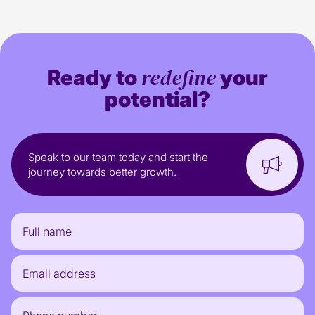
redefine
Ready to
your
potential?
Speak to our team today and start the
journey towards better growth.