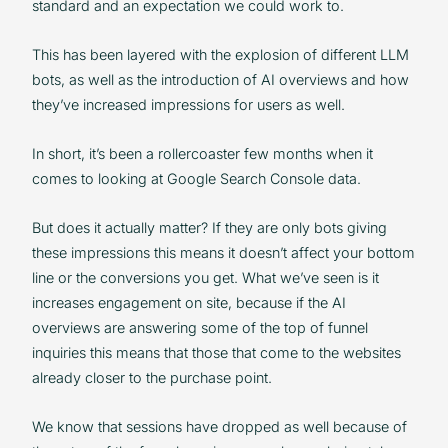
standard and an expectation we could work to.
This has been layered with the explosion of different LLM
bots, as well as the introduction of AI overviews and how
they’ve increased impressions for users as well.
In short, it’s been a rollercoaster few months when it
comes to looking at Google Search Console data.
But does it actually matter? If they are only bots giving
these impressions this means it doesn’t affect your bottom
line or the conversions you get. What we’ve seen is it
increases engagement on site, because if the AI
overviews are answering some of the top of funnel
inquiries this means that those that come to the websites
already closer to the purchase point.
We know that sessions have dropped as well because of