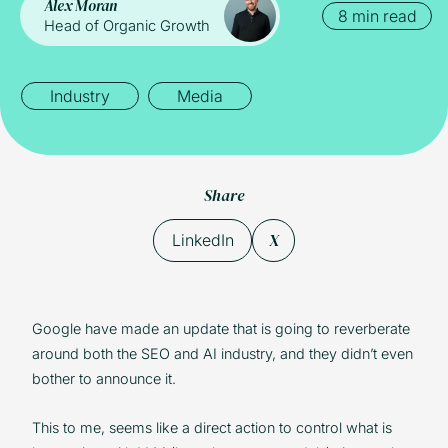
Alex Moran
8 min read
Head of Organic Growth
Industry
Media
Share
X
LinkedIn
Google have made an update that is going to reverberate
around both the SEO and AI industry, and they didn’t even
bother to announce it.
This to me, seems like a direct action to control what is