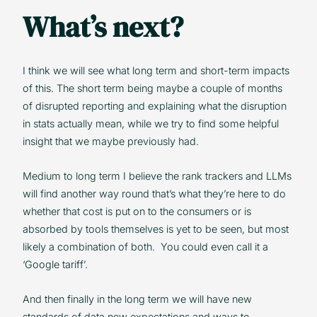
What’s next?
I think we will see what long term and short-term impacts
of this. The short term being maybe a couple of months
of disrupted reporting and explaining what the disruption
in stats actually mean, while we try to find some helpful
insight that we maybe previously had.
Medium to long term I believe the rank trackers and LLMs
will find another way round that’s what they’re here to do
whether that cost is put on to the consumers or is
absorbed by tools themselves is yet to be seen, but most
likely a combination of both. You could even call it a
‘Google tariff’.
And then finally in the long term we will have new
standards of data new expectations and ways to