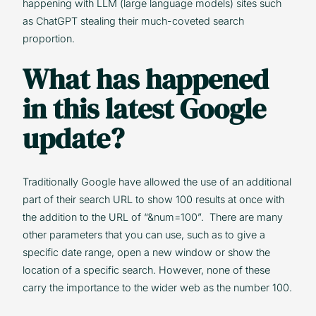
happening with LLM (large language models) sites such
as ChatGPT stealing their much-coveted search
proportion.
What has happened
in this latest Google
update?
Traditionally Google have allowed the use of an additional
part of their search URL to show 100 results at once with
the addition to the URL of “&num=100”. There are many
other parameters that you can use, such as to give a
specific date range, open a new window or show the
location of a specific search. However, none of these
carry the importance to the wider web as the number 100.