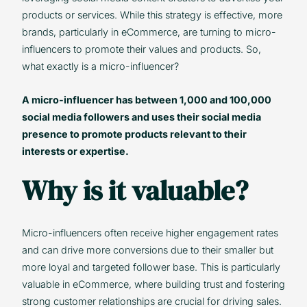
products or services. While this strategy is effective, more
brands, particularly in eCommerce, are turning to micro-
influencers to promote their values and products. So,
what exactly is a micro-influencer?
A micro-influencer has between 1,000 and 100,000
social media followers and uses their social media
presence to promote products relevant to their
interests or expertise.
Why is it valuable?
Micro-influencers often receive higher engagement rates
and can drive more conversions due to their smaller but
more loyal and targeted follower base. This is particularly
valuable in eCommerce, where building trust and fostering
strong customer relationships are crucial for driving sales.