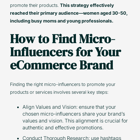
promote their products.
This strategy effectively
reached their primary audience—women aged 30-50,
including busy moms and young professionals.
How to Find Micro-
Influencers for Your
eCommerce Brand
Finding the right micro-influencers to promote your
products or services involves several key steps:
Align Values and Vision: ensure that your
chosen micro-influencers share your brand’s
values and vision. This alignment is crucial for
authentic and effective promotions.
Conduct Thorough Research: use hashtags