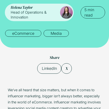
Helena Taylor
5 min
Head of Operations &
read
Innovation
eCommerce
Media
Share
X
LinkedIn
We’ve all heard that size matters, but when it comes to
influencer marketing, bigger isn’t always better, especially
in the world of eCommerce. Influencer marketing involves
leveraging social media content creators to advertise your