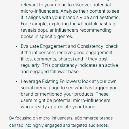
relevant to your niche to discover potential
micro-influencers. Analyze their content to see
if it aligns with your brand’s vibe and aesthetic.
For example, exploring the #booktok hashtag
reveals popular influencers recommending
books in specific genres.
Evaluate Engagement and Consistency: check
if the influencers receive good engagement
(likes, comments, shares) and if they post
regularly. This consistency indicates an active
and engaged follower base.
Leverage Existing Followers: look at your own
social media page to see who has tagged your
brand or mentioned your products. These
users might be potential micro-influencers
who already appreciate your brand.
By focusing on micro-influencers, eCommerce brands
can tap into highly engaged and targeted audiences,