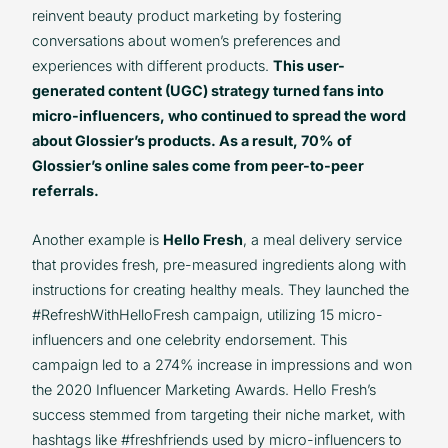
reinvent beauty product marketing by fostering
conversations about women’s preferences and
experiences with different products.
This user-
generated content (UGC) strategy turned fans into
micro-influencers, who continued to spread the word
about Glossier’s products. As a result, 70% of
Glossier’s online sales come from peer-to-peer
referrals.
Another example is
Hello Fresh
, a meal delivery service
that provides fresh, pre-measured ingredients along with
instructions for creating healthy meals. They launched the
#RefreshWithHelloFresh campaign, utilizing 15 micro-
influencers and one celebrity endorsement. This
campaign led to a 274% increase in impressions and won
the 2020 Influencer Marketing Awards. Hello Fresh’s
success stemmed from targeting their niche market, with
hashtags like #freshfriends used by micro-influencers to