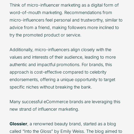
Think of micro-influencer marketing as a digital form of
word-of-mouth marketing. Recommendations from
micro-influencers feel personal and trustworthy, similar to
advice from a friend, making followers more inclined to
try the promoted product or service.
Additionally, micro-influencers align closely with the
values and interests of their audience, leading to more
authentic and impactful promotions. For brands, this
approach is cost-effective compared to celebrity
endorsements, offering a unique opportunity to target
specific niches without breaking the bank.
Many successful eCommerce brands are leveraging this
new strand of influencer marketing.
Glossier
, a renowned beauty brand, started as a blog
called “Into the Gloss” by Emily Weiss. The blog aimed to