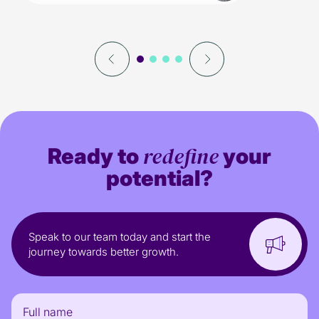
redefine
Ready to
your
potential?
Speak to our team today and start the
journey towards better growth.