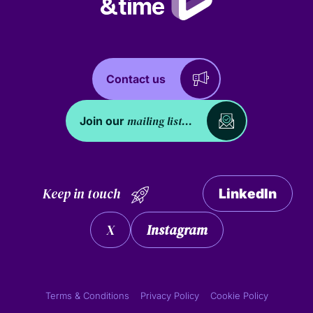
Contact us
mailing list...
Join our
Keep in touch
LinkedIn
X
Instagram
Terms & Conditions
Privacy Policy
Cookie Policy