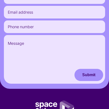
Submit