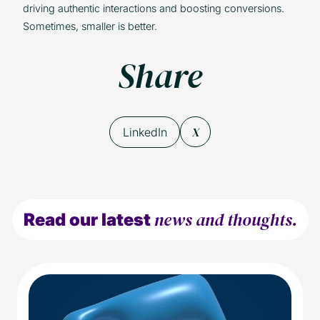
driving authentic interactions and boosting conversions.
Sometimes, smaller is better.
Share
X
LinkedIn
news and thoughts.
Read our latest