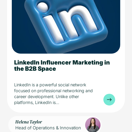
LinkedIn Influencer Marketing in
5 min read
Media
the B2B Space
LinkedIn is a powerful social network
focused on professional networking and
career development. Unlike other
platforms, LinkedIn is...
Helena Taylor
Head of Operations & Innovation