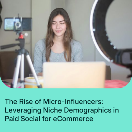
Subscribe
T
h
e
R
i
s
e
o
f
M
i
c
r
o
-
I
n
f
l
u
e
n
c
e
r
s
:
L
e
v
e
r
a
g
i
n
g
N
i
c
h
e
D
e
m
o
g
r
a
p
h
i
c
s
i
n
P
a
i
d
S
o
c
i
a
l
f
o
r
e
C
o
m
m
e
r
c
e