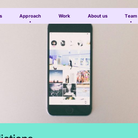
s
Approach
Work
About us
Team
Subscribe