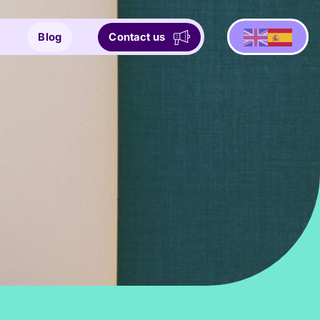
Blog
Contact us