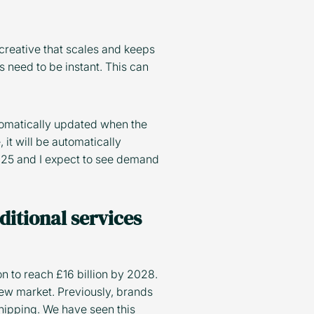
creative that scales and keeps
 need to be instant. This can
utomatically updated when the
 it will be automatically
2025 and I expect to see demand
ditional services
n to reach £16 billion by 2028.
ew market. Previously, brands
hipping. We have seen this