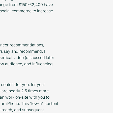
range from £150-£2,400 have
ct social commerce to increase
uencer recommendations,
ers say and recommend. I
vertical video (discussed later
new audience, and influencing
 content for you, for your
 are nearly 2.5 times more
an work on-site with you to
 an iPhone. This “low-fi” content
re reach, and subsequent