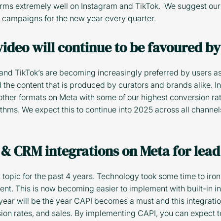
orms extremely well on Instagram and TikTok. We suggest our 
C campaigns for the new year every quarter.
 video will continue to be favoured b
 and TikTok’s are becoming increasingly preferred by users as
 the content that is produced by curators and brands alike. In
ther formats on Meta with some of our highest conversion rat
rithms. We expect this to continue into 2025 across all channe
 & CRM integrations on Meta for lead
topic for the past 4 years. Technology took some time to iron 
nt. This is now becoming easier to implement with built-in i
year will be the year CAPI becomes a must and this integrati
ion rates, and sales. By implementing CAPI, you can expect t