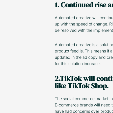
1. Continued rise 
Automated creative will continu
up with the speed of change. R
be resolved with the implement
Automated creative is a solutio
product feed is. This means if a
updated in the ad copy and cre
for this solution increase.
2.TikTok will cont
like TikTok Shop.
The social commerce market in t
E-commerce brands will need to
have had concerns over product