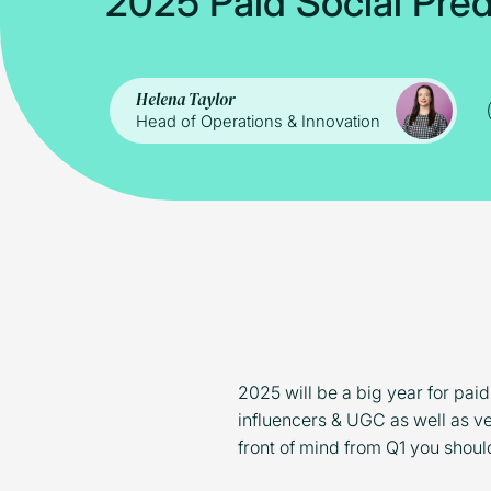
2
0
2
5
P
a
i
d
S
o
c
i
a
l
P
r
e
Helena Taylor
Head of Operations & Innovation
2025 will be a big year for paid
influencers & UGC as well as ve
front of mind from Q1 you shoul