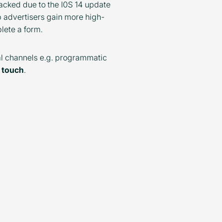
acked due to the I0S 14 update
p advertisers gain more high-
plete a form.
tal channels e.g. programmatic
n touch
.