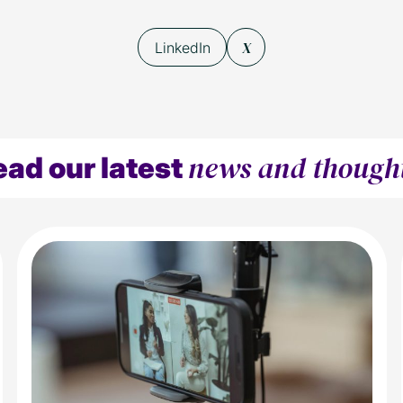
X
LinkedIn
news and though
ead our latest