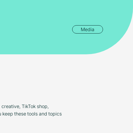
Media
d creative, TikTok shop,
u keep these tools and topics