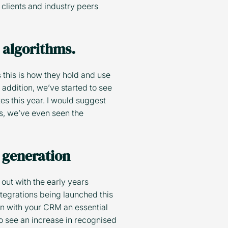
clients and industry peers
y algorithms.
 this is how they hold and use
 addition, we’ve started to see
es this year. I would suggest
ls, we’ve even seen the
 generation
out with the early years
ntegrations being launched this
on with your CRM an essential
o see an increase in recognised