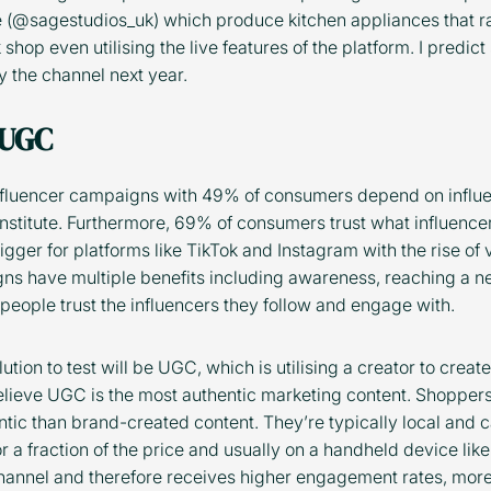
e (@sagestudios_uk) which produce kitchen appliances that 
shop even utilising the live features of the platform. I predi
 the channel next year.
 UGC
influencer campaigns with 49% of consumers depend on infl
 Institute. Furthermore, 69% of consumers trust what influenc
igger for platforms like TikTok and Instagram with the rise of 
igns have multiple benefits including awareness, reaching a 
eople trust the influencers they follow and engage with.
tion to test will be UGC, which is utilising a creator to create
ieve UGC is the most authentic marketing content. Shoppers
ntic than brand-created content. They’re typically local and c
 a fraction of the price and usually on a handheld device like
 channel and therefore receives higher engagement rates, mo