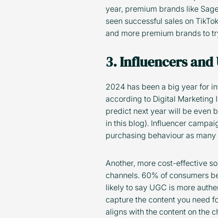
year, premium brands like Sag
seen successful sales on TikTok 
and more premium brands to try
3. Influencers and
2024 has been a big year for 
according to Digital Marketing
predict next year will be even b
in this blog). Influencer campa
purchasing behaviour as many p
Another, more cost-effective solu
channels. 60% of consumers bel
likely to say UGC is more authe
capture the content you need for
aligns with the content on the