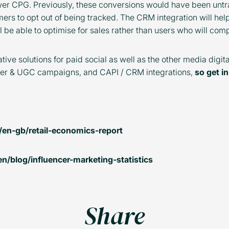
wer CPG. Previously, these conversions would have been untr
ers to opt out of being tracked. The CRM integration will hel
l be able to optimise for sales rather than users who will com
tive solutions for paid social as well as the other media digi
ncer & UGC campaigns, and CAPI / CRM integrations,
so get i
/en-gb/retail-economics-report
/blog/influencer-marketing-statistics
Share