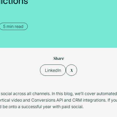
d
i
c
t
i
o
n
s
5 min read
Share
X
LinkedIn
 social across all channels. In this blog, we’ll cover automate
rtical video and Conversions API and CRM integrations. If yo
d be onto a successful year with paid social.