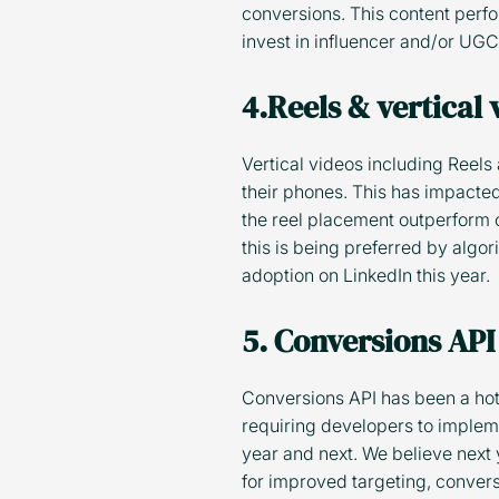
conversions. This content perf
invest in influencer and/or UG
4.Reels & vertical
Vertical videos including Reels
their phones. This has impacted
the reel placement outperform o
this is being preferred by algo
adoption on LinkedIn this year.
5. Conversions API
Conversions API has been a hot 
requiring developers to impleme
year and next. We believe next 
for improved targeting, convers