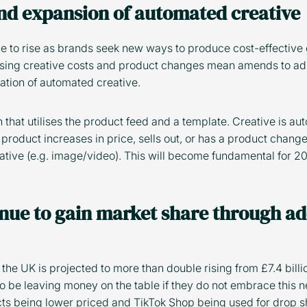
and expansion of automated creative
e to rise as brands seek new ways to produce cost-effective 
ising creative costs and product changes mean amends to ads
ation of automated creative.
n that utilises the product feed and a template. Creative is a
 product increases in price, sells out, or has a product change,
ative (e.g. image/video). This will become fundamental for 
inue to gain market share through ad
he UK is projected to more than double rising from £7.4 billio
 be leaving money on the table if they do not embrace this n
s being lower priced and TikTok Shop being used for drop s