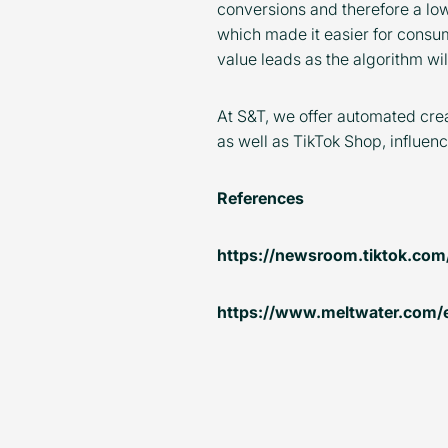
conversions and therefore a lo
which made it easier for consum
value leads as the algorithm wil
At S&T, we offer automated crea
as well as TikTok Shop, influe
References
https://newsroom.tiktok.com
https://www.meltwater.com/en