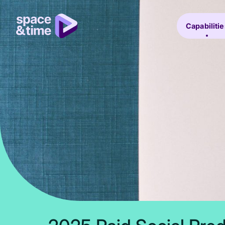
Capabilitie