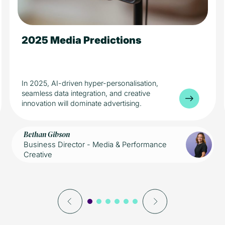
2025 Media Predictions
5 min read
Media
In 2025, AI-driven hyper-personalisation,
seamless data integration, and creative
innovation will dominate advertising.
Bethan Gibson
Business Director - Media & Performance
Creative