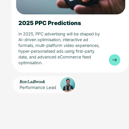
2025 PPC Predictions
5 min read
Industry
Media
In 2025, PPC advertising will be shaped by
AI-driven optimisation, interactive ad
formats, multi-platform video experiences,
hyper-personalised ads using first-party
data, and advanced eCommerce feed
optimisation.
Ben Ladbrook
Performance Lead