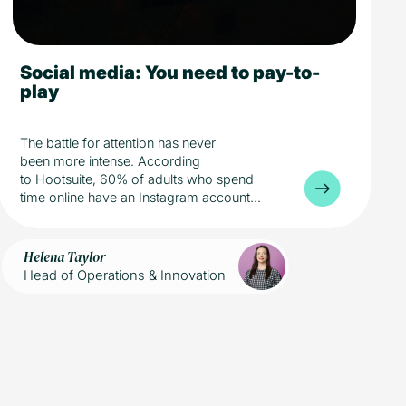
Social media: You need to pay-to-
5 min read
Media
play
The battle for attention has never
been more intense. According
to Hootsuite, 60% of adults who spend
time online have an Instagram account...
Helena Taylor
Head of Operations & Innovation