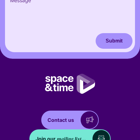
Submit
Contact us
mailing list...
Join our