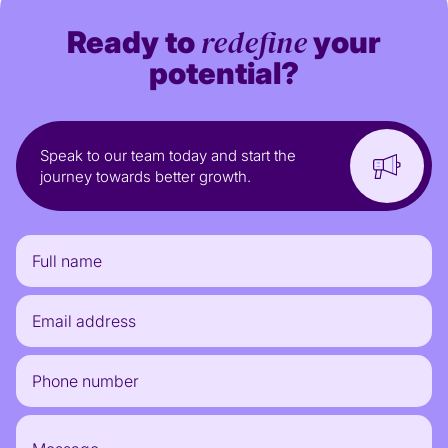
redefine
Ready to
your
potential?
Speak to our team today and start the
journey towards better growth.