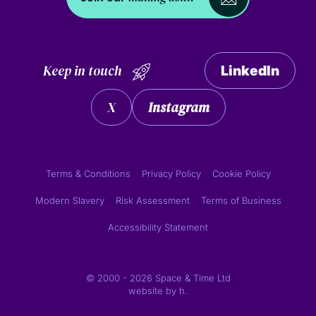
Keep in touch
LinkedIn
X
Instagram
Terms & Conditions
Privacy Policy
Cookie Policy
Modern Slavery
Risk Assessment
Terms of Business
Accessibility Statement
© 2000 - 2026 Space & Time Ltd
website by
h.