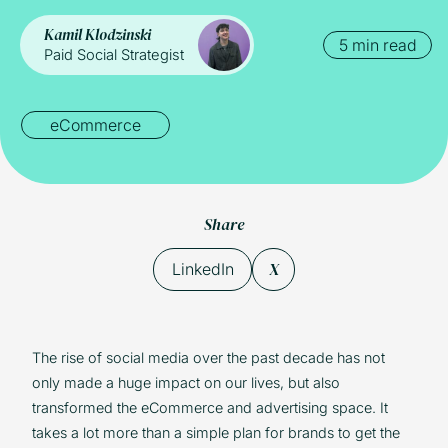
Kamil Klodzinski
5 min read
Paid Social Strategist
eCommerce
Share
X
LinkedIn
The rise of social media over the past decade has not
only made a huge impact on our lives, but also
transformed the eCommerce and advertising space. It
takes a lot more than a simple plan for brands to get the