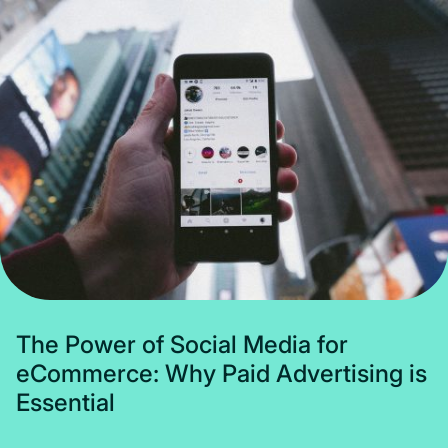
Subscribe
T
h
e
P
o
w
e
r
o
f
S
o
c
i
a
l
M
e
d
i
a
f
o
r
e
C
o
m
m
e
r
c
e
:
W
h
y
P
a
i
d
A
d
v
e
r
t
i
s
i
n
g
i
s
E
s
s
e
n
t
i
a
l