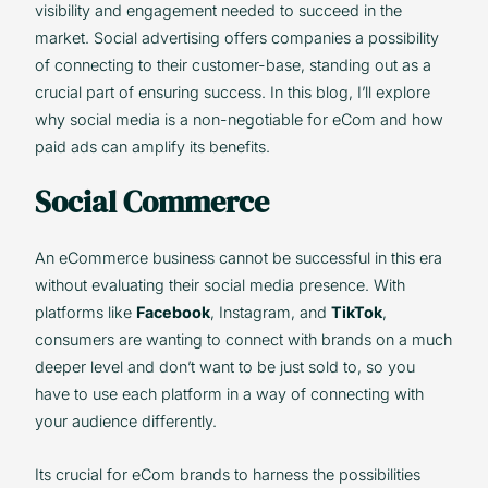
visibility and engagement needed to succeed in the
market. Social advertising offers companies a possibility
of connecting to their customer-base, standing out as a
crucial part of ensuring success. In this blog, I’ll explore
why social media is a non-negotiable for eCom and how
paid ads can amplify its benefits.
Social Commerce
An eCommerce business cannot be successful in this era
without evaluating their social media presence. With
platforms like
Facebook
, Instagram, and
TikTok
,
consumers are wanting to connect with brands on a much
deeper level and don’t want to be just sold to, so you
have to use each platform in a way of connecting with
your audience differently.
Its crucial for eCom brands to harness the possibilities