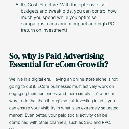
It’s Cost-Effective: With the options to set
budgets and tweak bids, you can control how
much you spend while you optimise
campaigns to maximum impact and high ROI
(return on investment)
So, why is Paid Advertising
Essential for eCom Growth?
We live in a digital era. Having an online store alone is not
going to cut it. ECom businesses must actively work on
engaging their audiences, and there simply isn’t a better
way to do that than through social. Investing in ads, you
can ensure your visibility in what is an extremely saturated
market. Even better, your paid social activity can be
combined with other channels, such as SEO and PPC.