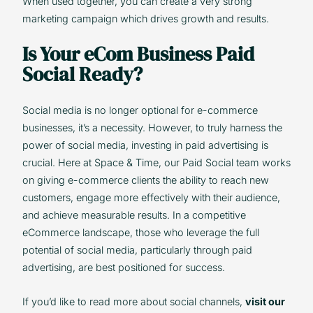
When used together, you can create a very strong
marketing campaign which drives growth and results.
Is Your eCom Business Paid
Social Ready?
Social media is no longer optional for e-commerce
businesses, it’s a necessity. However, to truly harness the
power of social media, investing in paid advertising is
crucial. Here at Space & Time, our Paid Social team works
on giving e-commerce clients the ability to reach new
customers, engage more effectively with their audience,
and achieve measurable results. In a competitive
eCommerce landscape, those who leverage the full
potential of social media, particularly through paid
advertising, are best positioned for success.
If you’d like to read more about social channels,
visit our