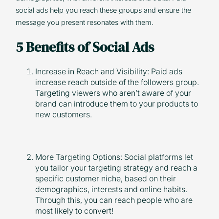
social ads help you reach these groups and ensure the
message you present resonates with them.
5 Benefits of Social Ads
Increase in Reach and Visibility: Paid ads
increase reach outside of the followers group.
Targeting viewers who aren’t aware of your
brand can introduce them to your products to
new customers.
More Targeting Options: Social platforms let
you tailor your targeting strategy and reach a
specific customer niche, based on their
demographics, interests and online habits.
Through this, you can reach people who are
most likely to convert!