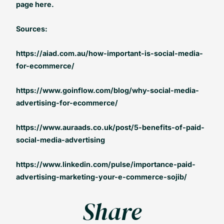
page here.
Sources:
https://aiad.com.au/how-important-is-social-media-
for-ecommerce/
https://www.goinflow.com/blog/why-social-media-
advertising-for-ecommerce/
https://www.auraads.co.uk/post/5-benefits-of-paid-
social-media-advertising
https://www.linkedin.com/pulse/importance-paid-
advertising-marketing-your-e-commerce-sojib/
Share