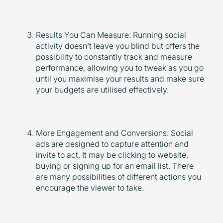
Results You Can Measure: Running social
activity doesn’t leave you blind but offers the
possibility to constantly track and measure
performance, allowing you to tweak as you go
until you maximise your results and make sure
your budgets are utilised effectively.
More Engagement and Conversions: Social
ads are designed to capture attention and
invite to act. It may be clicking to website,
buying or signing up for an email list. There
are many possibilities of different actions you
encourage the viewer to take.