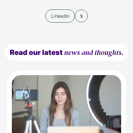
X
LinkedIn
news and thoughts.
Read our latest