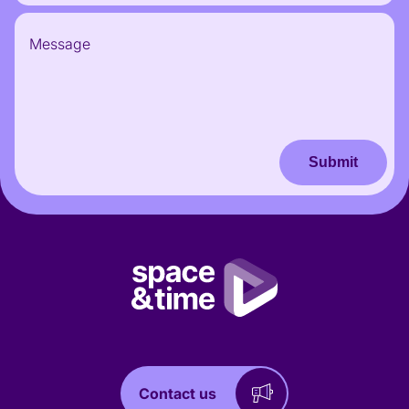
Submit
Contact us