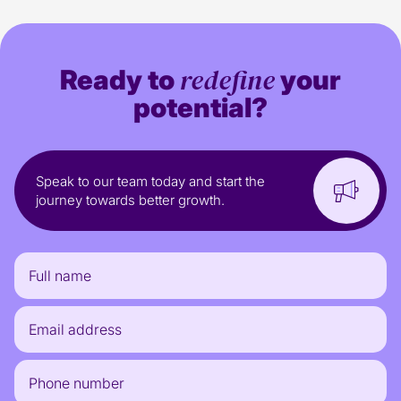
redefine
Ready to
your
potential?
Speak to our team today and start the
journey towards better growth.