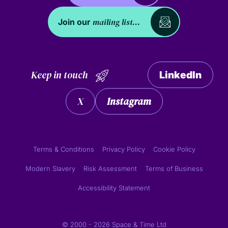
mailing list...
Join our
Keep in touch
LinkedIn
X
Instagram
Terms & Conditions
Privacy Policy
Cookie Policy
Modern Slavery
Risk Assessment
Terms of Business
Accessibility Statement
© 2000 - 2026 Space & Time Ltd