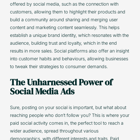
offered by social media, such as the connection with
customers, allowing them to highlight their products and
build a community around sharing and merging user
content and marketing content seamlessly. This helps
establish a unique brand identity, which resonates with the
audience, building trust and loyalty, which in the end
results in more sales. Social platforms also offer an insight
into customer habits and behaviours, allowing businesses
to tweak their strategies to consumer demands.
The Unharnessed Power of
Social Media Ads
Sure, posting on your social is important, but what about
reaching people who don’t follow you? This is where your
paid social activity comes in, the perfect tool to reach a
wider audience, spread throughout various
demographics, with different interests and traits. Paid