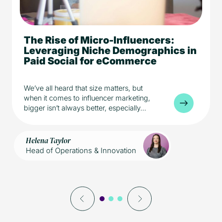
The Rise of Micro-Influencers:
5 min read
eCommerce
Leveraging Niche Demographics in
Media
Paid Social for eCommerce
We’ve all heard that size matters, but
when it comes to influencer marketing,
bigger isn’t always better, especially...
Helena Taylor
Head of Operations & Innovation