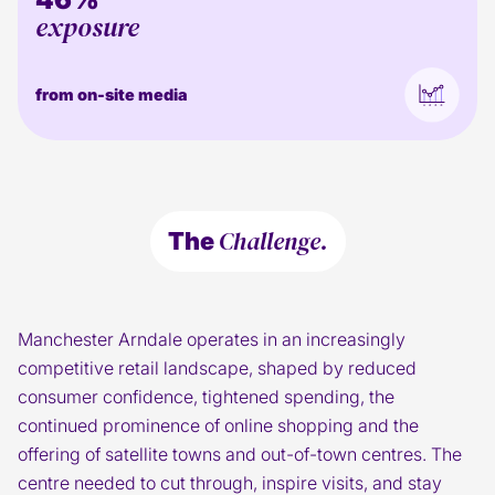
exposure
from on-site media
Challenge.
The
Manchester Arndale operates in an increasingly
competitive retail landscape, shaped by reduced
consumer confidence, tightened spending, the
continued prominence of online shopping and the
offering of satellite towns and out-of-town centres. The
centre needed to cut through, inspire visits, and stay