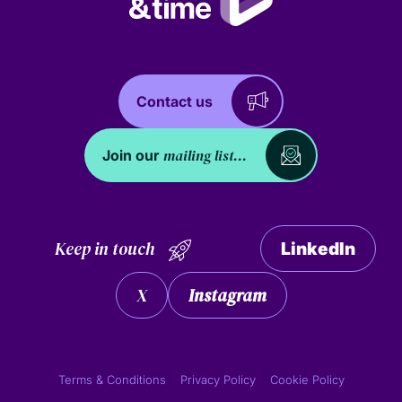
Contact us
mailing list...
Join our
Keep in touch
LinkedIn
X
Instagram
Terms & Conditions
Privacy Policy
Cookie Policy