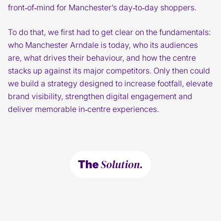
front‑of‑mind for Manchester’s day‑to‑day shoppers.
To do that, we first had to get clear on the fundamentals:
who Manchester Arndale is today, who its audiences
are, what drives their behaviour, and how the centre
stacks up against its major competitors. Only then could
we build a strategy designed to increase footfall, elevate
brand visibility, strengthen digital engagement and
deliver memorable in‑centre experiences.
Solution.
The