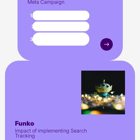
Meta Campaign
1.3M
impressions
323
purchases
increase in
300%
conversions
Funko
Impact of implementing Search
Tracking