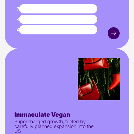
71%
lower CPA
4.3x
higher ROAS
4.96
ROAS
Immaculate Vegan
Supercharged growth, fueled by
carefully planned expansion into the
US