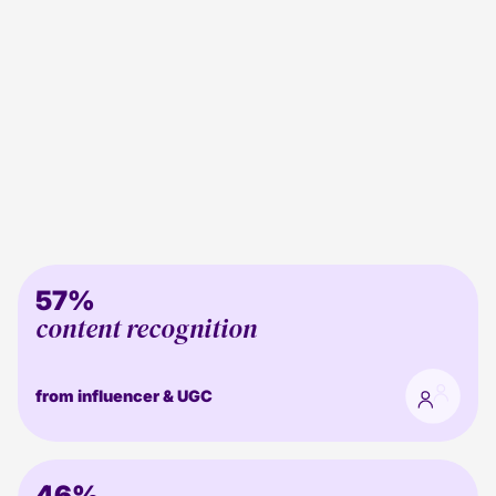
57%
content recognition
from influencer & UGC
46%