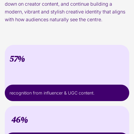
down on creator content, and continue building a
modern, vibrant and stylish creative identity that aligns
with how audiences naturally see the centre.
57%
recognition from influencer & UGC content.
46%