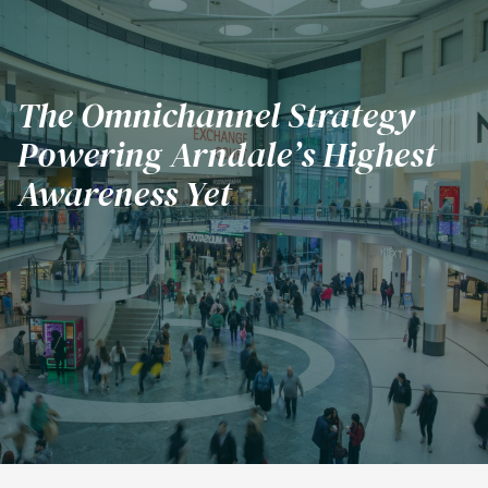
The Omnichannel Strategy
Powering Arndale’s Highest
Subscribe
Awareness Yet
Challenge
Solution
Results