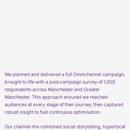
We planned and delivered a full Omnichannel campaign,
brought to life with a post‑campaign survey of 1,000
respondents across Manchester and Greater
Manchester. This approach ensured we reached
audiences at every stage of their journey, then captured
robust insight to fuel continuous optimisation.
Our channel mix combined social storytelling, hyperlocal