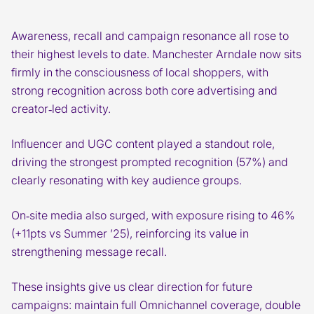
Awareness, recall and campaign resonance all rose to
their highest levels to date. Manchester Arndale now sits
firmly in the consciousness of local shoppers, with
strong recognition across both core advertising and
creator‑led activity.
Influencer and UGC content played a standout role,
driving the strongest prompted recognition (57%) and
clearly resonating with key audience groups.
On‑site media also surged, with exposure rising to 46%
(+11pts vs Summer ’25), reinforcing its value in
strengthening message recall.
These insights give us clear direction for future
campaigns: maintain full Omnichannel coverage, double