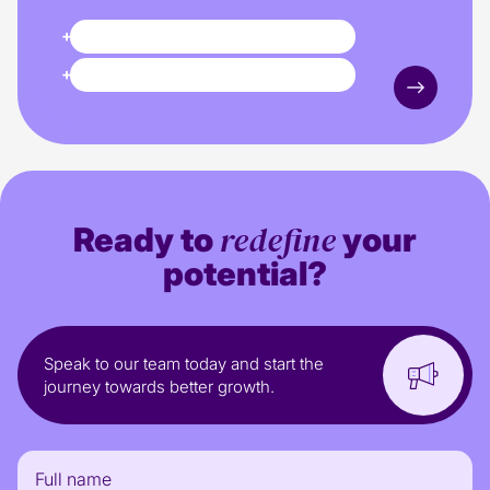
+40%
Revenue
+64%
Paid Media revenue
redefine
Ready to
your
potential?
Speak to our team today and start the
journey towards better growth.