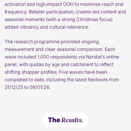
activation and high‑impact OOH to maximise reach and
frequency. Retailer participation, creator‑led content and
seasonal moments (with a strong Christmas focus)
added vibrancy and cultural relevance.
The research programme provided ongoing
measurement and clear seasonal comparison. Each
wave included 1,000 respondents via Norstat’s online
panel, with quotas by age and catchment to reflect
shifting shopper profiles. Five waves have been
completed to date, including the latest fieldwork from
31/12/25 to 09/01/26.
Results.
The