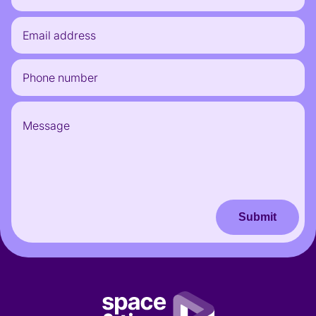
Submit