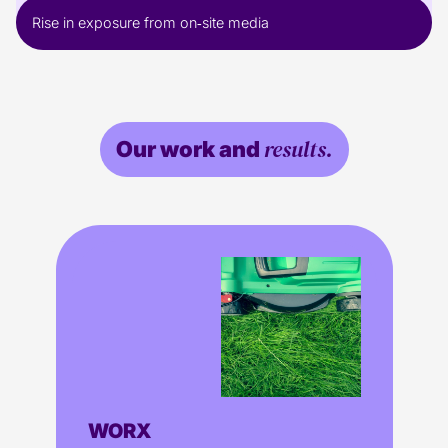
Rise in exposure from on‑site media
results.
Our work and
WORX