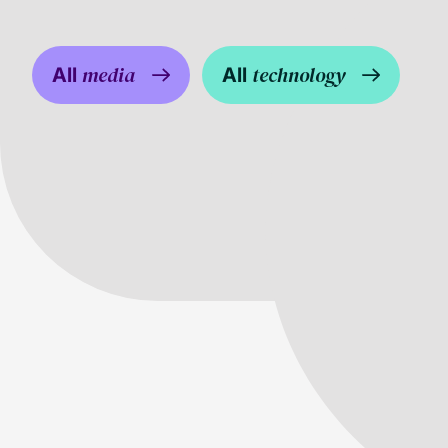
media
technology
All
All
G