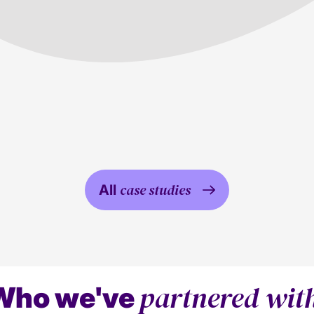
Property
Media
case studies
All
partnered wit
Who we've