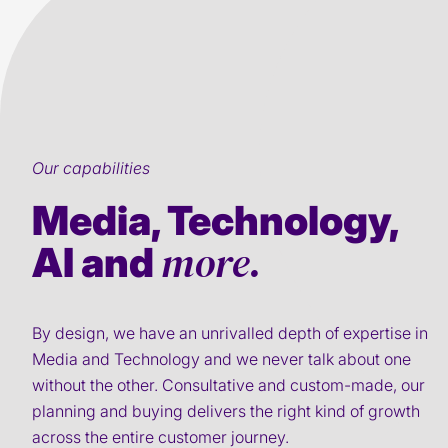
Our capabilities
Media, Technology,
more.
AI and
By design, we have an unrivalled depth of expertise in
Media and Technology and we never talk about one
without the other. Consultative and custom-made, our
planning and buying delivers the right kind of growth
across the entire customer journey.