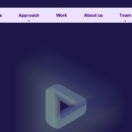
s
Approach
Work
About us
Team
Subscribe