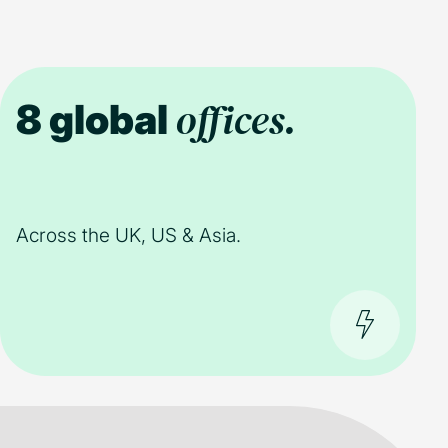
offices.
8 global
Across the UK, US & Asia.