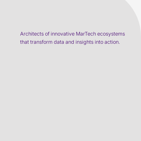
Architects of innovative MarTech ecosystems
that transform data and insights into action.