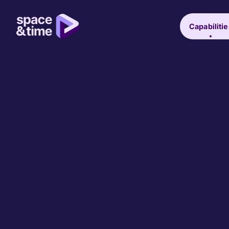
Capabilitie