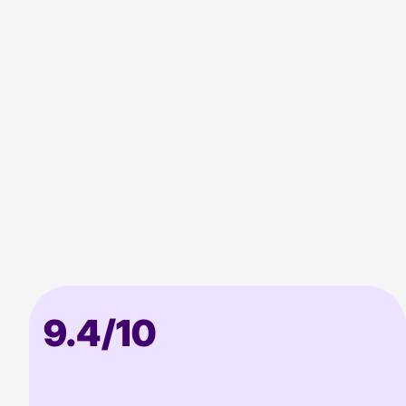
approach
9.4/10