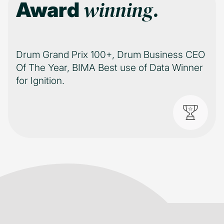
winning.
Award
Drum Grand Prix 100+, Drum Business CEO
Of The Year, BIMA Best use of Data Winner
for Ignition.