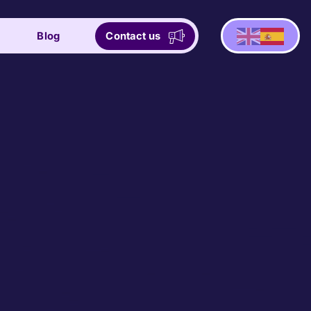
Blog
Contact us