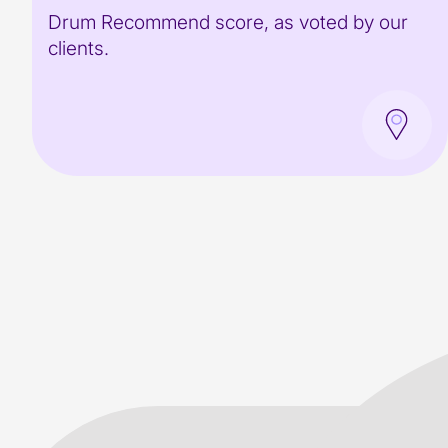
Drum Recommend score, as voted by our
clients.