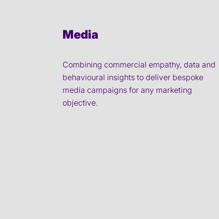
Media
Combining commercial empathy, data and
behavioural insights to deliver bespoke
media campaigns for any marketing
objective.