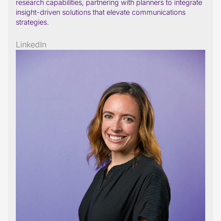
research capabilities, partnering with planners to integrate
insight-driven solutions that elevate communications
strategies.
LinkedIn