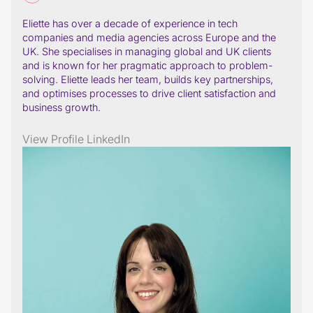
Eliette has over a decade of experience in tech
companies and media agencies across Europe and the
UK. She specialises in managing global and UK clients
and is known for her pragmatic approach to problem-
solving. Eliette leads her team, builds key partnerships,
and optimises processes to drive client satisfaction and
business growth.
View Profile
LinkedIn