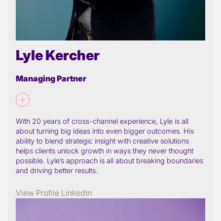
Lyle Kercher
Managing Partner
With 20 years of cross-channel experience, Lyle is all
about turning big ideas into even bigger outcomes. His
ability to blend strategic insight with creative solutions
helps clients unlock growth in ways they never thought
possible. Lyle’s approach is all about breaking boundaries
and driving better results.
View Profile
LinkedIn