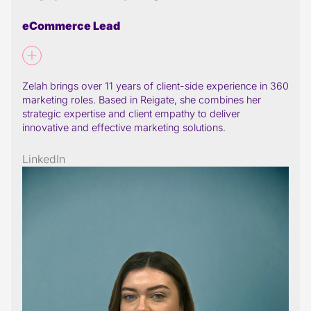
eCommerce Lead
Zelah brings over 11 years of client-side experience in 360
marketing roles. Based in Reigate, she combines her
strategic expertise and client empathy to deliver
innovative and effective marketing solutions.
LinkedIn