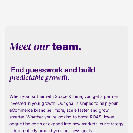
Meet our
team.
End guesswork and build
predictable growth.
When you partner with Space & Time, you get a partner
invested in your growth. Our goal is simple: to help your
eCommerce brand sell more, scale faster and grow
smarter. Whether you’re looking to boost ROAS, lower
acquisition costs or expand into new markets, our strategy
is built entirely around your business goals.