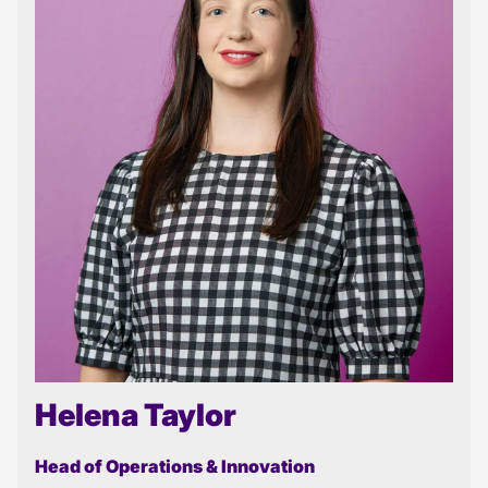
Helena Taylor
Head of Operations & Innovation