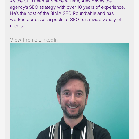
As the SEO Lead at Space & Time, Alex drives the
agency’s SEO strategy with over 10 years of experience.
He’s the host of the BIMA SEO Roundtable and has
worked across all aspects of SEO for a wide variety of
clients.
View Profile
LinkedIn