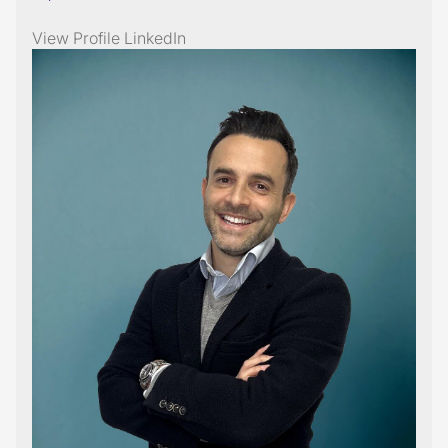
View Profile
LinkedIn