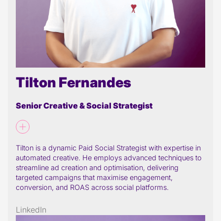
Tilton Fernandes
Senior Creative & Social Strategist
Tilton is a dynamic Paid Social Strategist with expertise in
automated creative. He employs advanced techniques to
streamline ad creation and optimisation, delivering
targeted campaigns that maximise engagement,
conversion, and ROAS across social platforms.
LinkedIn