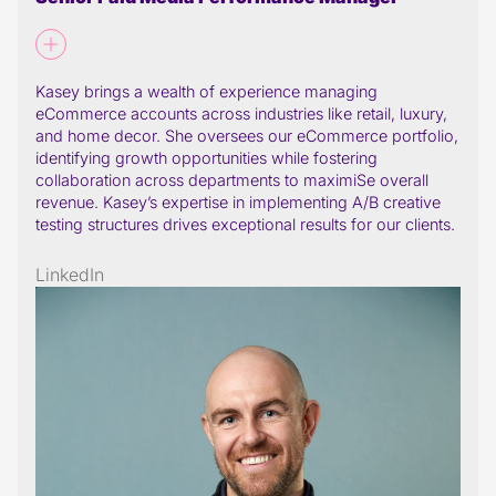
Kasey brings a wealth of experience managing
eCommerce accounts across industries like retail, luxury,
and home decor. She oversees our eCommerce portfolio,
identifying growth opportunities while fostering
collaboration across departments to maximiSe overall
revenue. Kasey’s expertise in implementing A/B creative
testing structures drives exceptional results for our clients.
LinkedIn