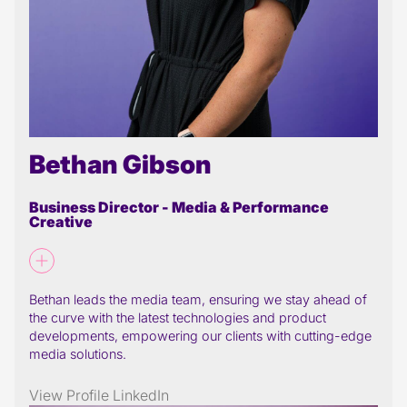
Bethan Gibson
Business Director - Media & Performance
Creative
Bethan leads the media team, ensuring we stay ahead of
the curve with the latest technologies and product
developments, empowering our clients with cutting-edge
media solutions.
View Profile
LinkedIn