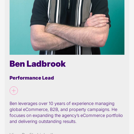
Ben Ladbrook
Performance Lead
Ben leverages over 10 years of experience managing
global eCommerce, B2B, and property campaigns. He
focuses on expanding the agency’s eCommerce portfolio
and delivering outstanding results.