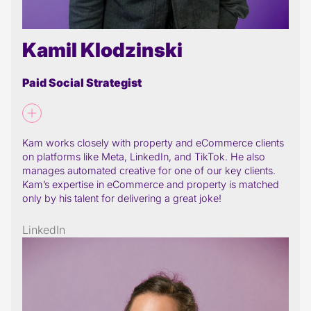
Kamil Klodzinski
Paid Social Strategist
Kam works closely with property and eCommerce clients
on platforms like Meta, LinkedIn, and TikTok. He also
manages automated creative for one of our key clients.
Kam’s expertise in eCommerce and property is matched
only by his talent for delivering a great joke!
LinkedIn