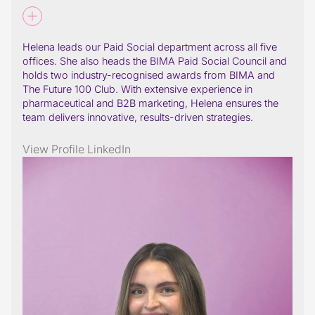
Helena leads our Paid Social department across all five
offices. She also heads the BIMA Paid Social Council and
holds two industry-recognised awards from BIMA and
The Future 100 Club. With extensive experience in
pharmaceutical and B2B marketing, Helena ensures the
team delivers innovative, results-driven strategies.
View Profile
LinkedIn