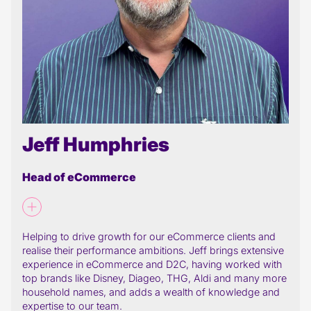
Jeff Humphries
Head of eCommerce
Helping to drive growth for our eCommerce clients and
realise their performance ambitions. Jeff brings extensive
experience in eCommerce and D2C, having worked with
top brands like Disney, Diageo, THG, Aldi and many more
household names, and adds a wealth of knowledge and
expertise to our team.