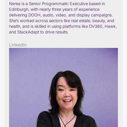
Nerea is a Senior Programmatic Executive based in
Edinburgh, with nearly three years of experience
delivering DOOH, audio, video, and display campaigns.
She’s worked across sectors like real estate, beauty, and
health, and is skilled in using platforms like DV360, Hawk,
and StackAdapt to drive results.
LinkedIn