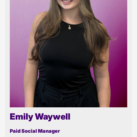
Emily Waywell
Paid Social Manager