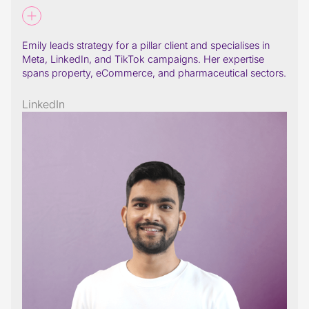
Emily leads strategy for a pillar client and specialises in
Meta, LinkedIn, and TikTok campaigns. Her expertise
spans property, eCommerce, and pharmaceutical sectors.
LinkedIn