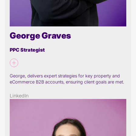
George Graves
PPC Strategist
George, delivers expert strategies for key property and
eCommerce B2B accounts, ensuring client goals are met.
LinkedIn