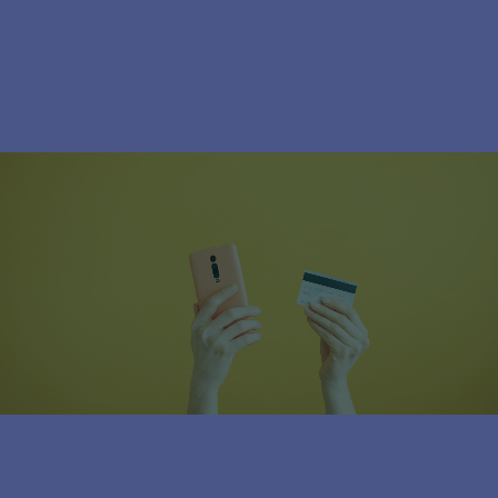
Subscribe