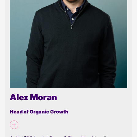
Alex Moran
Head of Organic Growth