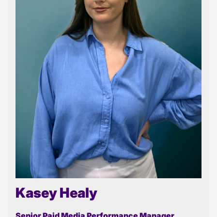
Kasey Healy
Senior Paid Media Performance Manager