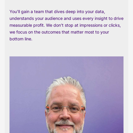
You’ll gain a team that dives deep into your data,
understands your audience and uses every insight to drive
measurable profit. We don’t stop at impressions or clicks,
we focus on the outcomes that matter most to your
bottom line.