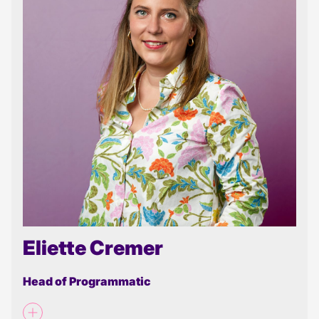
Eliette Cremer
Head of Programmatic