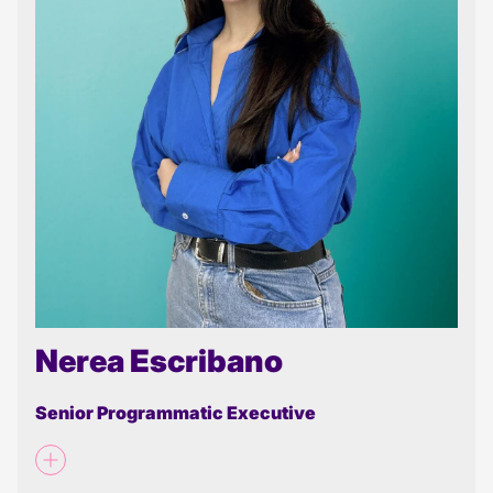
Nerea Escribano
Senior Programmatic Executive