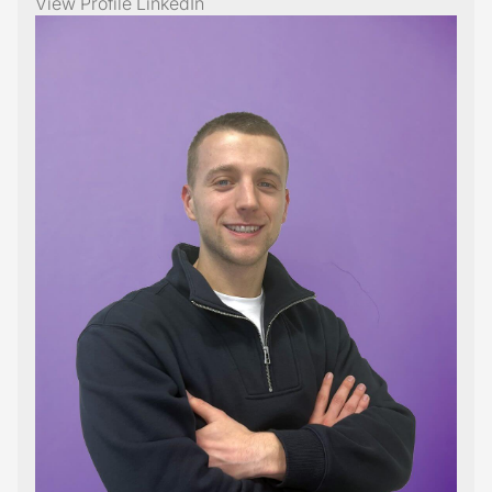
View Profile
LinkedIn