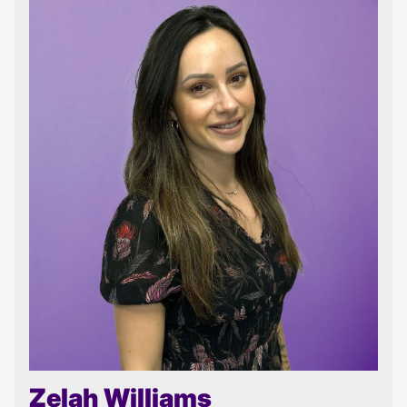
Zelah Williams