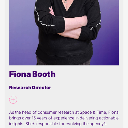
Fiona Booth
Research Director
As the head of consumer research at Space & Time, Fiona
brings over 15 years of experience in delivering actionable
insights. She’s responsible for evolving the agency’s