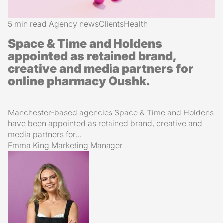
5 min read
Agency news
Clients
Health
Space & Time and Holdens
appointed as retained brand,
creative and media partners for
online pharmacy Oushk.
Manchester-based agencies Space & Time and Holdens
have been appointed as retained brand, creative and
media partners for...
Emma King
Marketing Manager