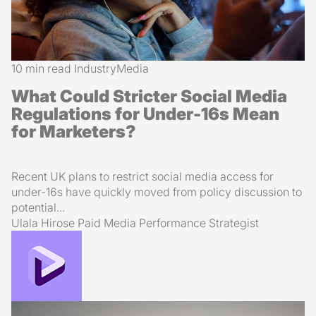
10 min read
Industry
Media
What Could Stricter Social Media
Regulations for Under-16s Mean
for Marketers?
Recent UK plans to restrict social media access for
under-16s have quickly moved from policy discussion to
potential...
Ulala Hirose
Paid Media Performance Strategist