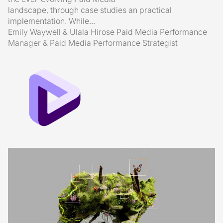
landscape, through case studies an practical
implementation. While...
Emily Waywell & Ulala Hirose
Paid Media Performance
Manager & Paid Media Performance Strategist