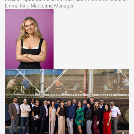
Emma King
Marketing Manager