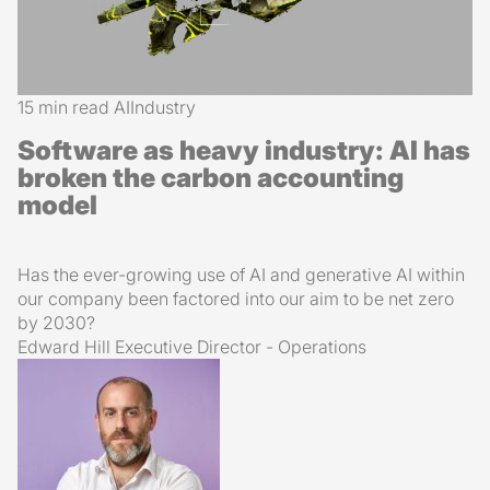
15 min read
AI
Industry
Software as heavy industry: AI has
broken the carbon accounting
model
Has the ever-growing use of AI and generative AI within
our company been factored into our aim to be net zero
by 2030?
Edward Hill
Executive Director - Operations