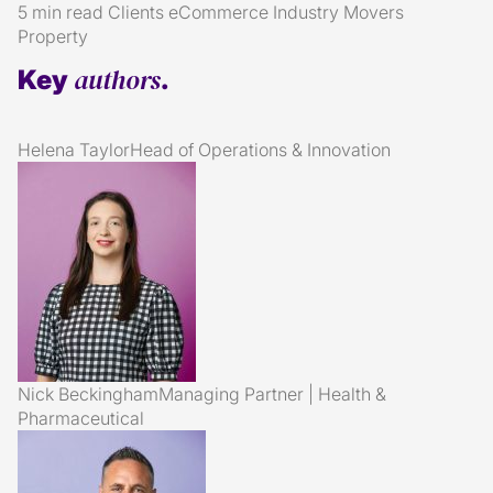
5 min read
Clients
eCommerce
Industry
Movers
Property
authors
Key
.
Helena Taylor
Head of Operations & Innovation
Nick Beckingham
Managing Partner | Health &
Pharmaceutical