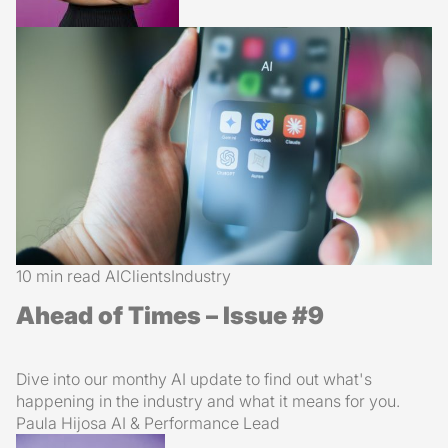
10 min read
AI
Clients
Industry
Ahead of Times – Issue #9
Dive into our monthy AI update to find out what's
happening in the industry and what it means for you.
Paula Hijosa
AI & Performance Lead