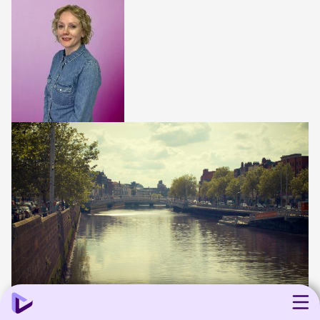
8 min read
Agency news
Industry
Media
Technology