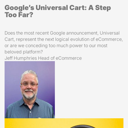
Google’s Universal Cart: A Step
Too Far?
Does the most recent Google announcement, Universal
Cart, represent the next logical evolution of eCommerce,
or are we conceding too much power to our most
beloved platform?
Jeff Humphries
Head of eCommerce