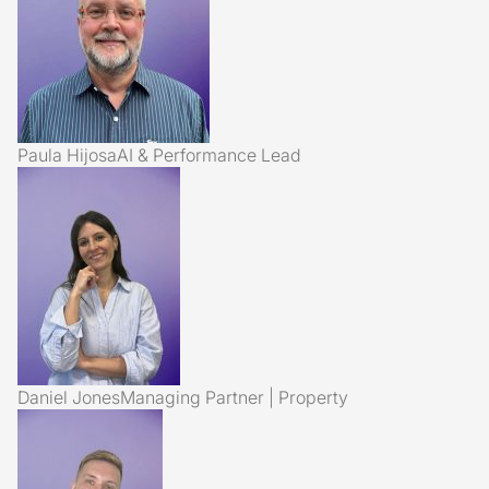
Paula Hijosa
AI & Performance Lead
Daniel Jones
Managing Partner | Property