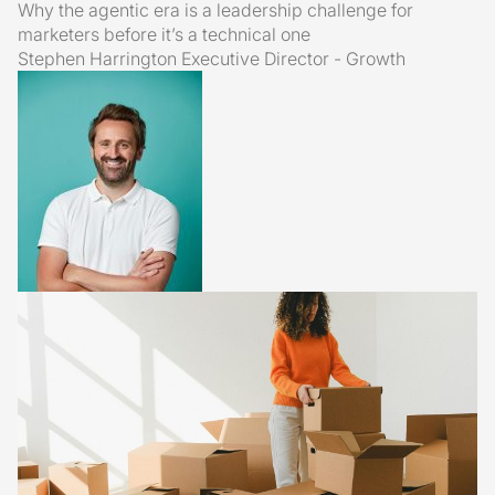
Why the agentic era is a leadership challenge for
marketers before it’s a technical one
Stephen Harrington
Executive Director - Growth