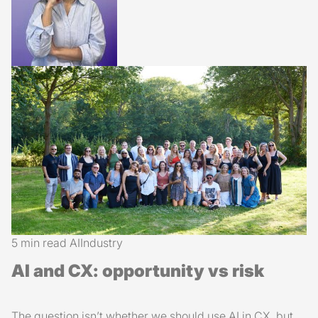
5 min read
AI
Industry
AI and CX: opportunity vs risk
The question isn’t whether we should use AI in CX, but