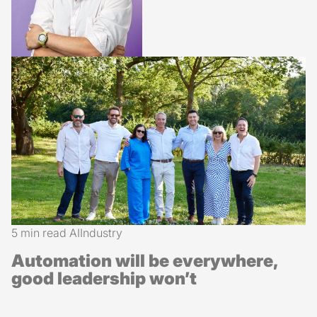
5 min read
AI
Industry
Automation will be everywhere,
good leadership won’t