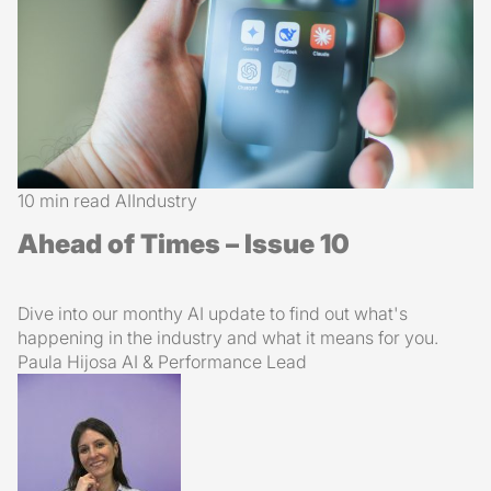
10 min read
AI
Industry
Ahead of Times – Issue 10
Dive into our monthy AI update to find out what's
happening in the industry and what it means for you.
Paula Hijosa
AI & Performance Lead