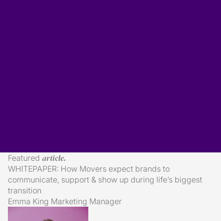
Subscribe
mailing list...
article.
Featured
essential reading.
WHITEPAPER: How Movers expect brands to
communicate, support & show up during life’s biggest
transition
Emma King
Marketing Manager