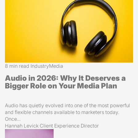
8 min read
Industry
Media
Audio in 2026: Why It Deserves a
Bigger Role on Your Media Plan
Audio has quietly evolved into one of the most powerful
and flexible channels available to marketers today.
Once...
Hannah Levick
Client Experience Director