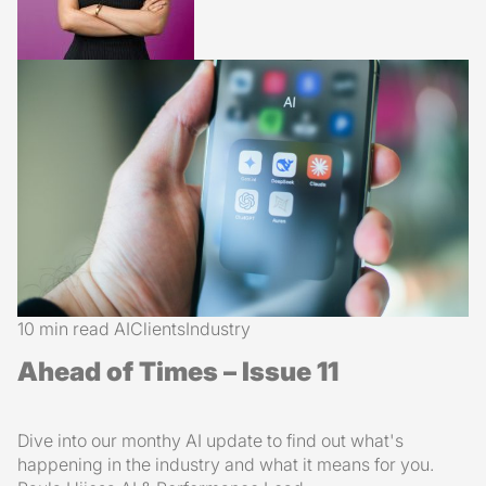
10 min read
AI
Clients
Industry
Ahead of Times – Issue 11
Dive into our monthy AI update to find out what's
happening in the industry and what it means for you.