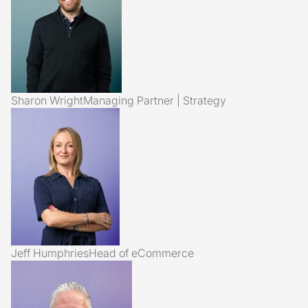
Sharon Wright
Managing Partner | Strategy
Jeff Humphries
Head of eCommerce