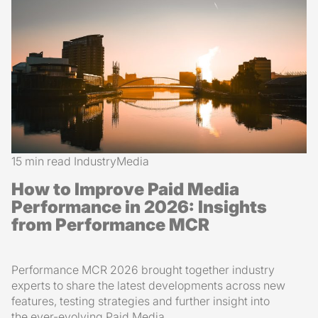
15 min read
Industry
Media
How to Improve Paid Media
Performance in 2026: Insights
from Performance MCR
Performance MCR 2026 brought together industry
experts to share the latest developments across new
features, testing strategies and further insight into
the ever-evolving Paid Media