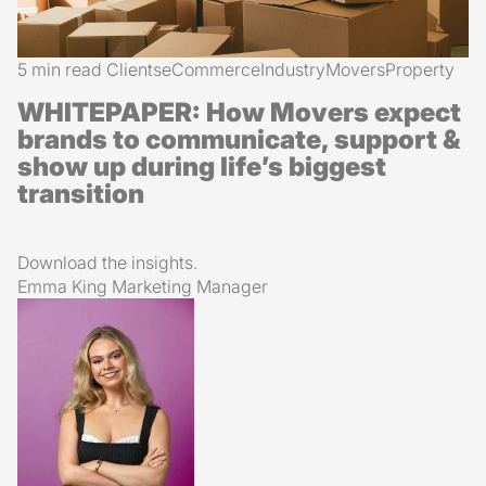
5 min read
Clients
eCommerce
Industry
Movers
Property
WHITEPAPER: How Movers expect
brands to communicate, support &
show up during life’s biggest
transition
Download the insights.
Emma King
Marketing Manager