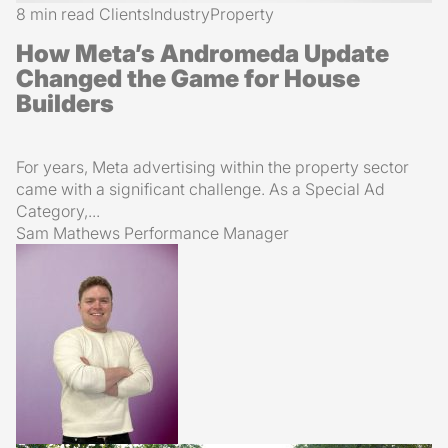
8 min read
Clients
Industry
Property
How Meta’s Andromeda Update
Changed the Game for House
Builders
For years, Meta advertising within the property sector
came with a significant challenge. As a Special Ad
Category,...
Sam Mathews
Performance Manager