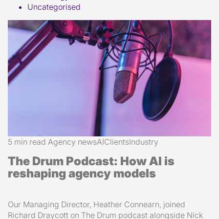
Uncategorised
5 min read
Agency news
AI
Clients
Industry
The Drum Podcast: How AI is
reshaping agency models
Our Managing Director, Heather Connearn, joined
Richard Draycott on The Drum podcast alongside Nick