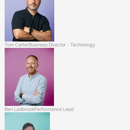
Tom Carter
Business Director - Technology
Ben Ladbrook
Performance Lead