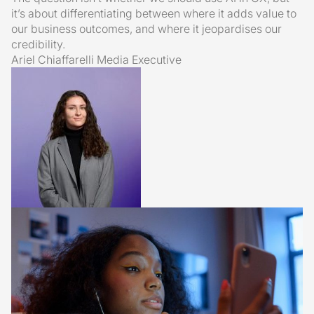
it’s about differentiating between where it adds value to
our business outcomes, and where it jeopardises our
credibility.
Ariel Chiaffarelli
Media Executive