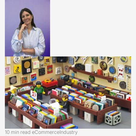
10 min read
eCommerce
Industry