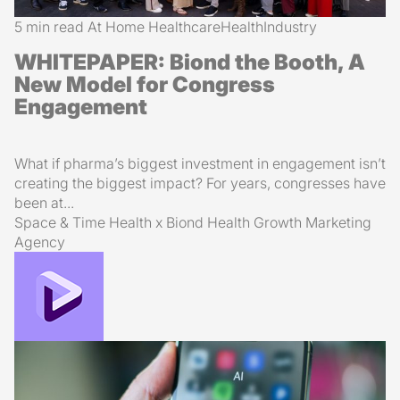
5 min read
At Home Healthcare
Health
Industry
WHITEPAPER: Biond the Booth, A
New Model for Congress
Engagement
What if pharma’s biggest investment in engagement isn’t
creating the biggest impact? For years, congresses have
been at...
Space & Time Health x Biond Health
Growth Marketing
Agency