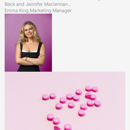
Beck and Jennifer Maclennan...
Emma King
Marketing Manager