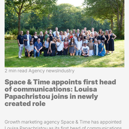
2 min read
Agency news
Industry
Space & Time appoints first head
of communications: Louisa
Papachristou joins in newly
created role
Growth marketing agency Space & Time has appointed
Louisa Papachristou as its first head of communications.