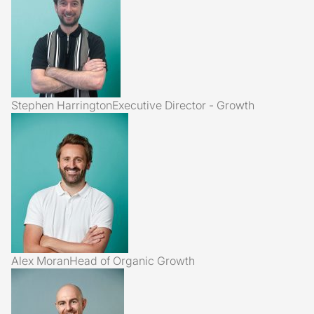
Stephen Harrington
Executive Director - Growth
Alex Moran
Head of Organic Growth