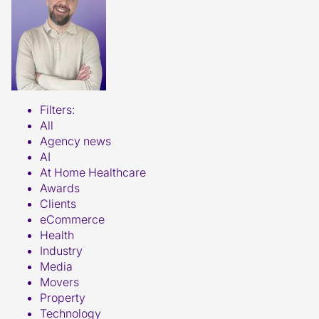
Filters:
All
Agency news
AI
At Home Healthcare
Awards
Clients
eCommerce
Health
Industry
Media
Movers
Property
Technology