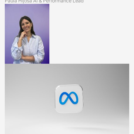
Paula Hijosa
AI & Performance Lead